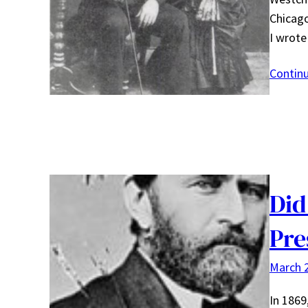
Chicago
I wrot
Contin
Did
Pre
March 2
In 1869