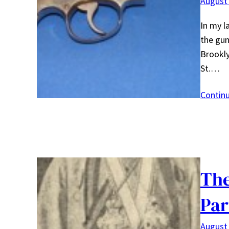
August 
In my l
the gun
Brookly
St.…
Contin
The
Par
August 