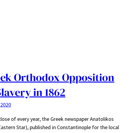
ek Orthodox Opposition
Slavery in 1862
 2020
close of every year, the Greek newspaper Anatolikos
Eastern Star), published in Constantinople for the local