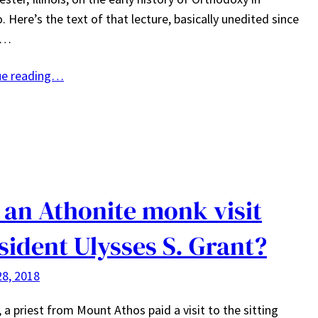
. Here’s the text of that lecture, basically unedited since
e…
ue reading…
 an Athonite monk visit
sident Ulysses S. Grant?
8, 2018
, a priest from Mount Athos paid a visit to the sitting