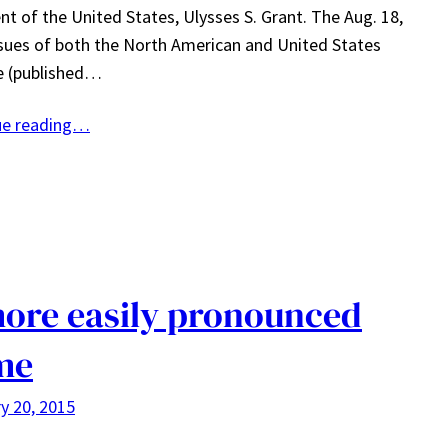
nt of the United States, Ulysses S. Grant. The Aug. 18,
sues of both the North American and United States
e (published…
ue reading…
ore easily pronounced
me
y 20, 2015