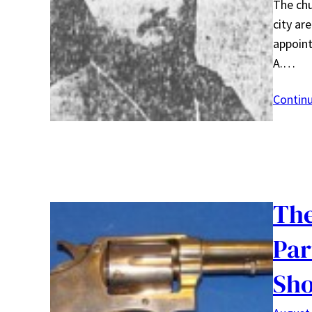
The chu
city ar
appoint
A.…
Contin
The
Par
Sho