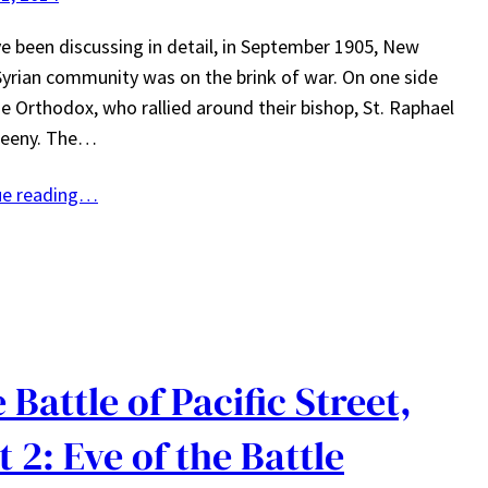
e been discussing in detail, in September 1905, New
Syrian community was on the brink of war. On one side
e Orthodox, who rallied around their bishop, St. Raphael
eeny. The…
ue reading…
 Battle of Pacific Street,
t 2: Eve of the Battle