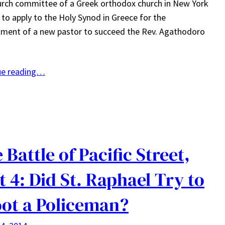
rch committee of a Greek orthodox church in New York
e to apply to the Holy Synod in Greece for the
ment of a new pastor to succeed the Rev. Agathodoro
ue reading…
 Battle of Pacific Street,
t 4: Did St. Raphael Try to
ot a Policeman?