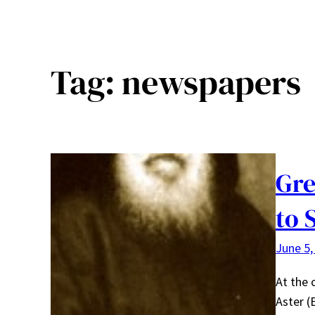
Tag:
newspapers
Gre
to 
June 5,
At the 
Aster (