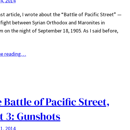
4, 2014
ast article, I wrote about the “Battle of Pacific Street” —
fight between Syrian Orthodox and Maronites in
n on the night of September 18, 1905. As I said before,
ue reading…
 Battle of Pacific Street,
t 3: Gunshots
1, 2014