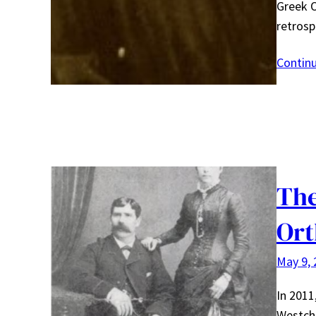
Greek 
retrosp
Contin
The
Ort
May 9, 
In 2011
Westche