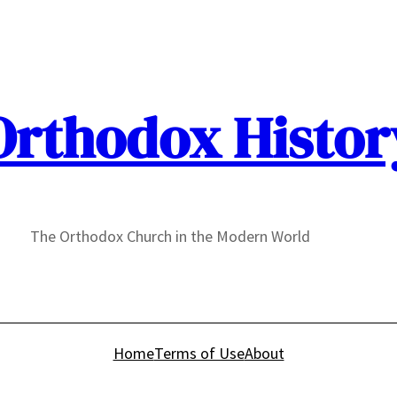
Orthodox Histor
The Orthodox Church in the Modern World
Home
Terms of Use
About