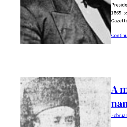
Preside
1869 is
Gazett
Contin
A m
na
Februar