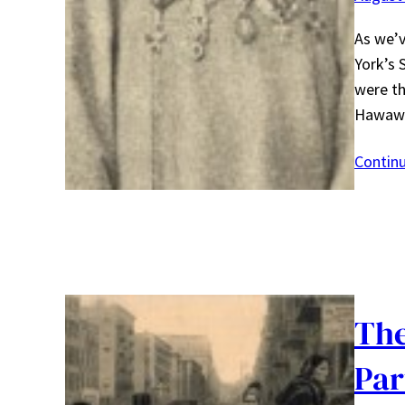
As we’v
York’s 
were th
Hawaw
Contin
The
Par