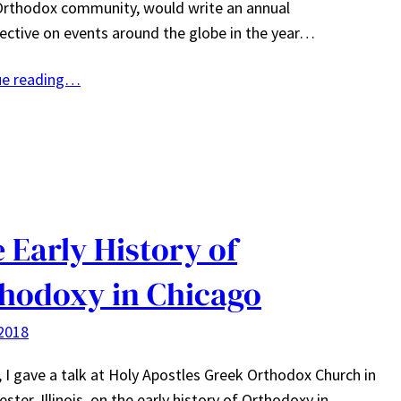
Orthodox community, would write an annual
ective on events around the globe in the year…
ue reading…
 Early History of
hodoxy in Chicago
2018
, I gave a talk at Holy Apostles Greek Orthodox Church in
ster, Illinois, on the early history of Orthodoxy in