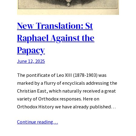
New Translation: St
Raphael Against the
Papacy
June 12, 2025
The pontificate of Leo XIII (1878-1903) was
marked by a flurry of encyclicals addressing the
Christian East, which naturally received a great
variety of Orthodox responses. Here on
Orthodox History we have already published…
Continue reading…