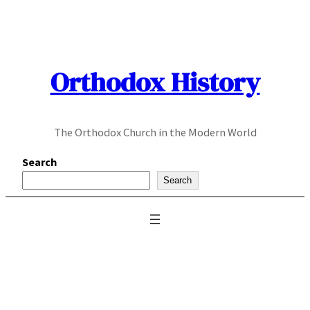
Skip
to
content
Orthodox History
The Orthodox Church in the Modern World
Search
Search