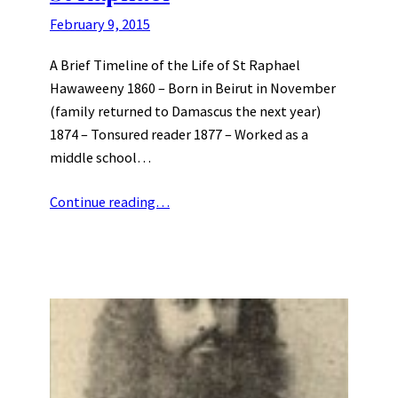
February 9, 2015
A Brief Timeline of the Life of St Raphael
Hawaweeny 1860 – Born in Beirut in November
(family returned to Damascus the next year)
1874 – Tonsured reader 1877 – Worked as a
middle school…
Continue reading…