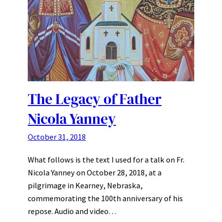
The Legacy of Father
Nicola Yanney
October 31, 2018
What follows is the text I used for a talk on Fr.
Nicola Yanney on October 28, 2018, at a
pilgrimage in Kearney, Nebraska,
commemorating the 100th anniversary of his
repose. Audio and video…