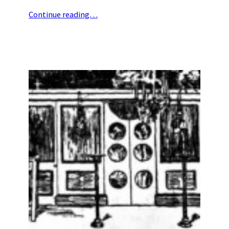
Continue reading…