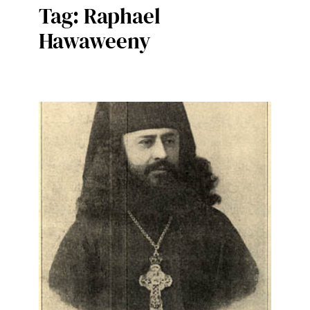
Tag:
Raphael
Hawaweeny