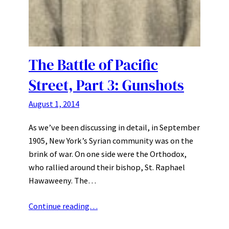
The Battle of Pacific
Street, Part 3: Gunshots
August 1, 2014
As we’ve been discussing in detail, in September
1905, New York’s Syrian community was on the
brink of war. On one side were the Orthodox,
who rallied around their bishop, St. Raphael
Hawaweeny. The…
Continue reading…