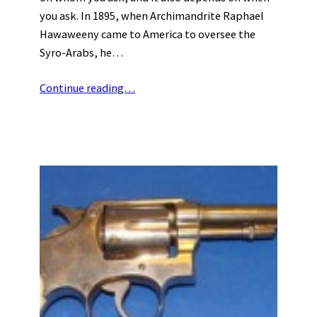
you ask. In 1895, when Archimandrite Raphael
Hawaweeny came to America to oversee the
Syro-Arabs, he…
Continue reading…