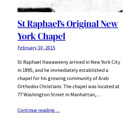
St Raphael’s Original New
York Chapel
February 10, 2015
St Raphael Hawaweeny arrived in New York City
in 1895, and he immediately established a
chapel for his growing community of Arab
Orthodox Christians. The chapel was located at
77 Washington Street in Manhattan,…
Continue reading…