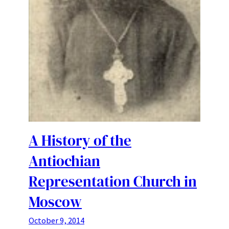
A History of the
Antiochian
Representation Church in
Moscow
October 9, 2014