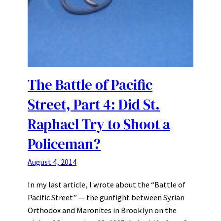
The Battle of Pacific
Street, Part 4: Did St.
Raphael Try to Shoot a
Policeman?
August 4, 2014
In my last article, I wrote about the “Battle of
Pacific Street” — the gunfight between Syrian
Orthodox and Maronites in Brooklyn on the