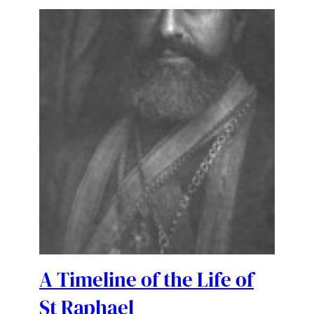
A Timeline of the Life of
St Raphael