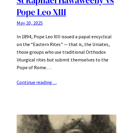
St Raphael Hawaweeny vs
Pope Leo XIII
May 20, 2025
In 1894, Pope Leo XIII issued a papal encyclical
on the “Eastern Rites” — that is, the Uniates,
those groups who use traditional Orthodox
liturgical rites but submit themselves to the
Pope of Rome.…
Continue reading…