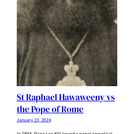
St Raphael Hawaweeny vs
the Pope of Rome
January 23, 2024
In 1894, Pope Leo XIII issued a papal encyclical