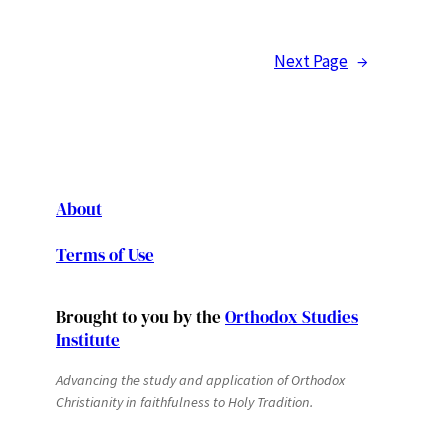
Next Page
→
About
Terms of Use
Brought to you by the
Orthodox Studies
Institute
Advancing the study and application of Orthodox
Christianity in faithfulness to Holy Tradition.