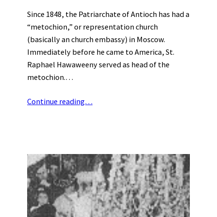
Since 1848, the Patriarchate of Antioch has had a
“metochion,” or representation church
(basically an church embassy) in Moscow.
Immediately before he came to America, St.
Raphael Hawaweeny served as head of the
metochion.…
Continue reading…