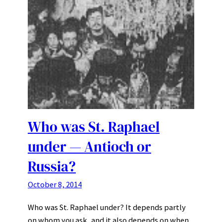
Who was St. Raphael
under — Antioch or
Russia?
October 8, 2014
Who was St. Raphael under? It depends partly
on whom you ask, and it also depends on when