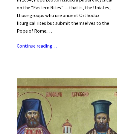
on the “Eastern Rites” — that is, the Uniates,
those groups who use ancient Orthodox
liturgical rites but submit themselves to the
Pope of Rome.…
Continue reading…