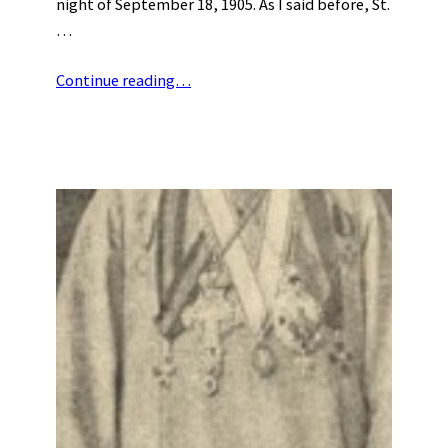
night of September 18, 1905. As I said before, St.
…
Continue reading…