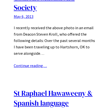
Society
May 6, 2013
I recently received the above photo in an email
from Deacon Steven Kroll, who offered the
following details: Over the past several months
I have been traveling up to Hartshorn, OK to
serve alongside…
Continue reading…
St Raphael Hawaweeny &
Spanish language