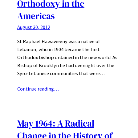
Orthodoxy in the
Americas
August 30, 2012
St Raphael Hawaweeny was a native of
Lebanon, who in 1904 became the first
Orthodox bishop ordained in the new world. As
Bishop of Brooklyn he had oversight over the
Syro-Lebanese communities that were…
Continue reading…
May 1964: A Radical
Change in the History of