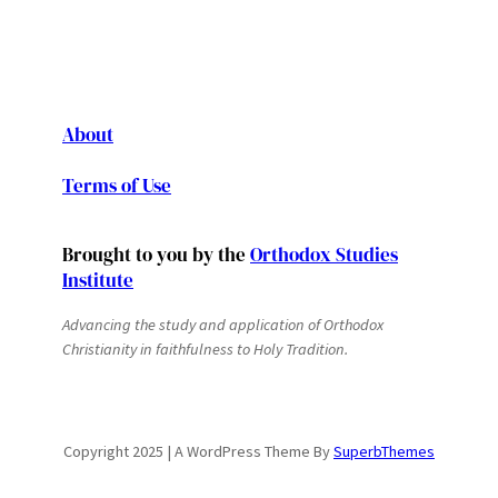
About
Terms of Use
Brought to you by the
Orthodox Studies
Institute
Advancing the study and application of Orthodox
Christianity in faithfulness to Holy Tradition.
Copyright 2025 | A WordPress Theme By
SuperbThemes