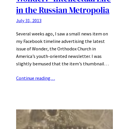
in the Russian Metropolia
July 31, 2013
Several weeks ago, I saw a small news item on
my Facebook timeline advertising the latest
issue of Wonder, the Orthodox Church in
America’s youth-oriented newsletter. I was
slightly bemused that the item’s thumbnail…
Continue reading…