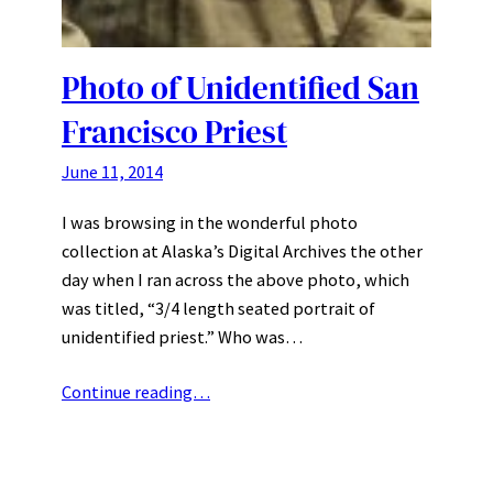
Photo of Unidentified San
Francisco Priest
June 11, 2014
I was browsing in the wonderful photo
collection at Alaska’s Digital Archives the other
day when I ran across the above photo, which
was titled, “3/4 length seated portrait of
unidentified priest.” Who was…
Continue reading…