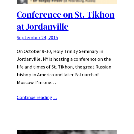
Conference on St. Tikhon
at Jordanville
September 24, 2015
On October 9-10, Holy Trinity Seminary in
Jordanville, NY is hosting a conference on the
life and times of St. Tikhon, the great Russian
bishop in America and later Patriarch of
Moscow. I’m one…
Continue reading…