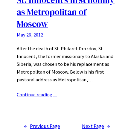
as Metropolitan of
Moscow
May 26, 2012
After the death of St. Philaret Drozdov, St.
Innocent, the former missionary to Alaska and
Siberia, was chosen to be his replacement as
Metropolitan of Moscow. Below is his first
pastoral address as Metropolitan,…
Continue reading…
←
Previous Page
Next Page
→