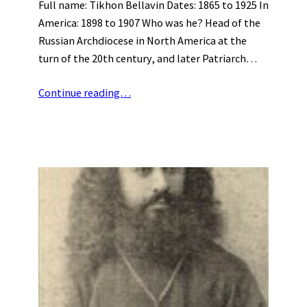
Full name: Tikhon Bellavin Dates: 1865 to 1925 In
America: 1898 to 1907 Who was he? Head of the
Russian Archdiocese in North America at the
turn of the 20th century, and later Patriarch…
Continue reading…