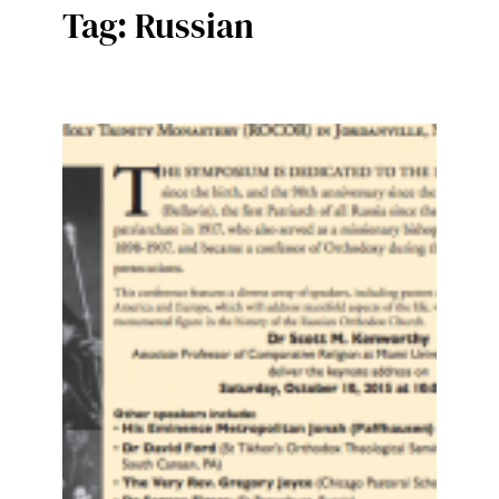
Tag:
Russian