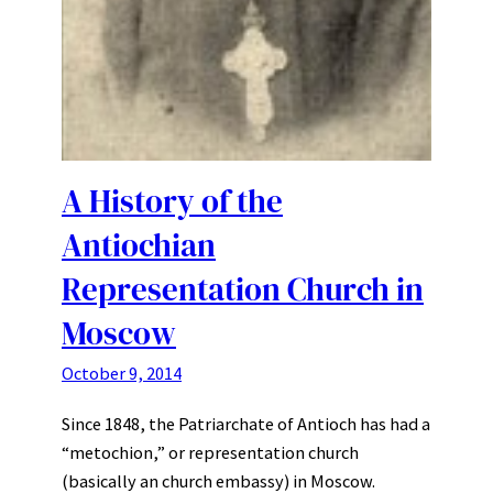
A History of the
Antiochian
Representation Church in
Moscow
October 9, 2014
Since 1848, the Patriarchate of Antioch has had a
“metochion,” or representation church
(basically an church embassy) in Moscow.