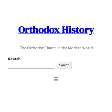
Skip
to
content
Orthodox History
The Orthodox Church in the Modern World
Search
Search