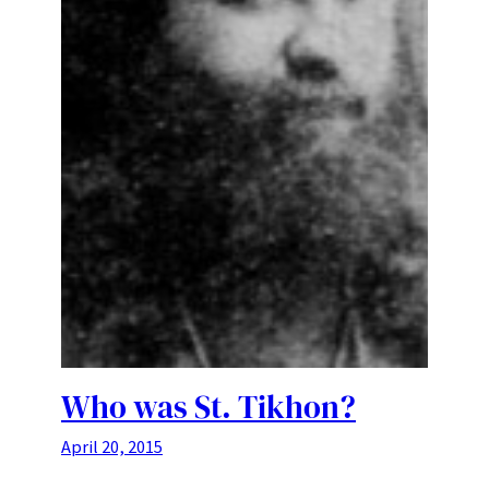
Who was St. Tikhon?
April 20, 2015