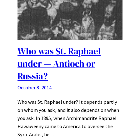
Who was St. Raphael
under — Antioch or
Russia?
October 8, 2014
Who was St. Raphael under? It depends partly
on whom you ask, and it also depends on when
you ask. In 1895, when Archimandrite Raphael
Hawaweeny came to America to oversee the
Syro-Arabs, he…