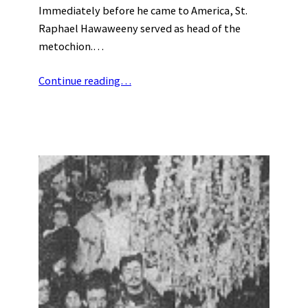
Immediately before he came to America, St.
Raphael Hawaweeny served as head of the
metochion.…
Continue reading…