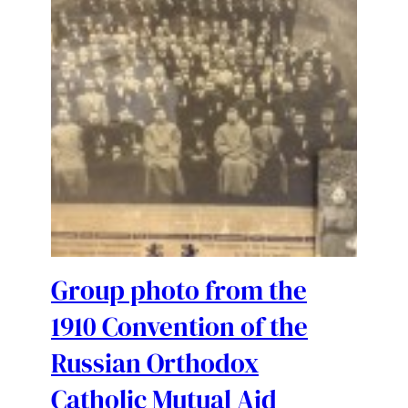
Group photo from the
1910 Convention of the
Russian Orthodox
Catholic Mutual Aid