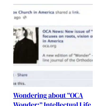
Wondering about “OCA
Wonder:” Intellectual Life