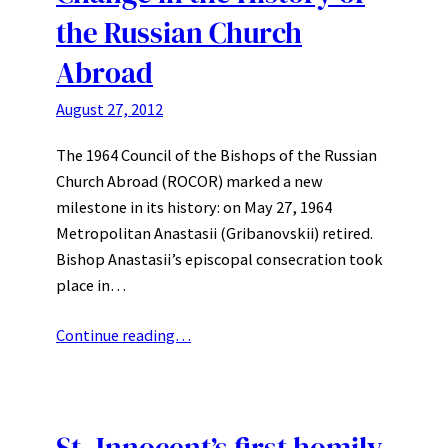
the Russian Church
Abroad
August 27, 2012
The 1964 Council of the Bishops of the Russian
Church Abroad (ROCOR) marked a new
milestone in its history: on May 27, 1964
Metropolitan Anastasii (Gribanovskii) retired.
Bishop Anastasii’s episcopal consecration took
place in…
Continue reading…
St. Innocent’s first homily