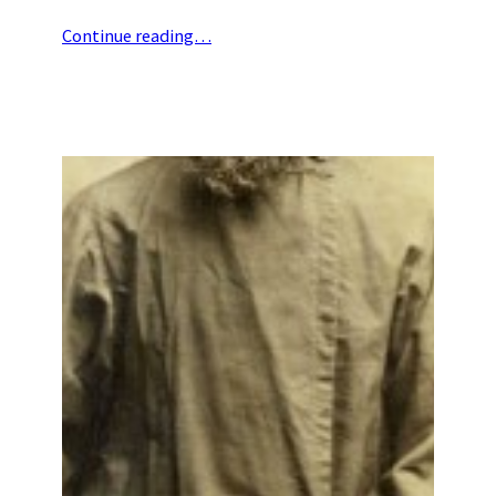
Continue reading…