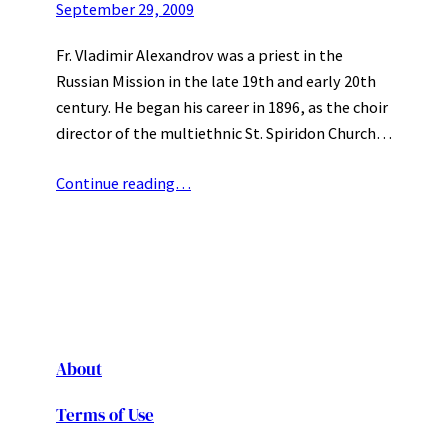
September 29, 2009
Fr. Vladimir Alexandrov was a priest in the
Russian Mission in the late 19th and early 20th
century. He began his career in 1896, as the choir
director of the multiethnic St. Spiridon Church…
Continue reading…
About
Terms of Use