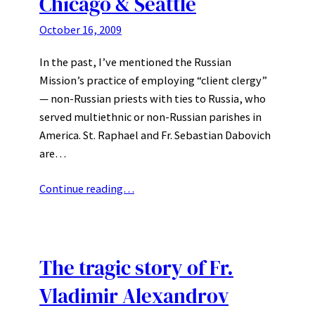
Chicago & Seattle
October 16, 2009
In the past, I’ve mentioned the Russian
Mission’s practice of employing “client clergy”
— non-Russian priests with ties to Russia, who
served multiethnic or non-Russian parishes in
America. St. Raphael and Fr. Sebastian Dabovich
are…
Continue reading…
The tragic story of Fr.
Vladimir Alexandrov