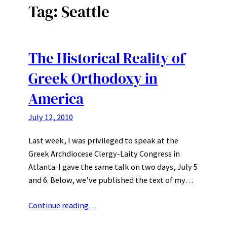
Tag:
Seattle
The Historical Reality of
Greek Orthodoxy in
America
July 12, 2010
Last week, I was privileged to speak at the
Greek Archdiocese Clergy-Laity Congress in
Atlanta. I gave the same talk on two days, July 5
and 6. Below, we’ve published the text of my…
Continue reading…