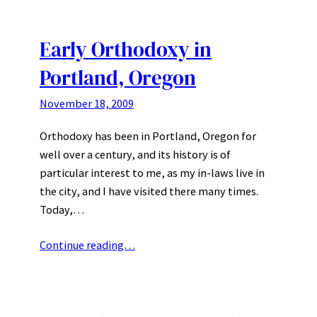
Early Orthodoxy in
Portland, Oregon
November 18, 2009
Orthodoxy has been in Portland, Oregon for
well over a century, and its history is of
particular interest to me, as my in-laws live in
the city, and I have visited there many times.
Today,…
Continue reading…