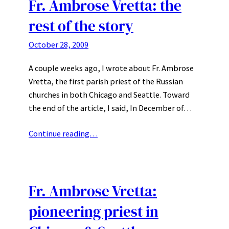
Fr. Ambrose Vretta: the
rest of the story
October 28, 2009
A couple weeks ago, I wrote about Fr. Ambrose
Vretta, the first parish priest of the Russian
churches in both Chicago and Seattle. Toward
the end of the article, I said, In December of…
Continue reading…
Fr. Ambrose Vretta:
pioneering priest in