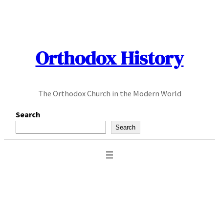
Skip
to
content
Orthodox History
The Orthodox Church in the Modern World
Search
Search