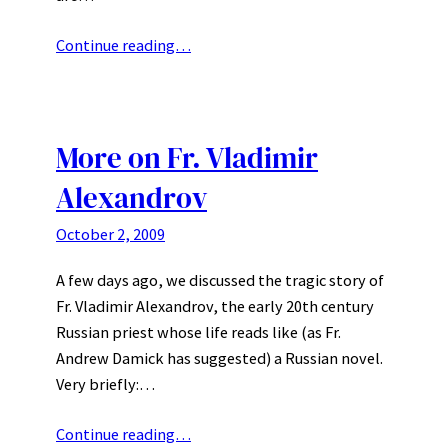
Continue reading…
More on Fr. Vladimir
Alexandrov
October 2, 2009
A few days ago, we discussed the tragic story of
Fr. Vladimir Alexandrov, the early 20th century
Russian priest whose life reads like (as Fr.
Andrew Damick has suggested) a Russian novel.
Very briefly:…
Continue reading…