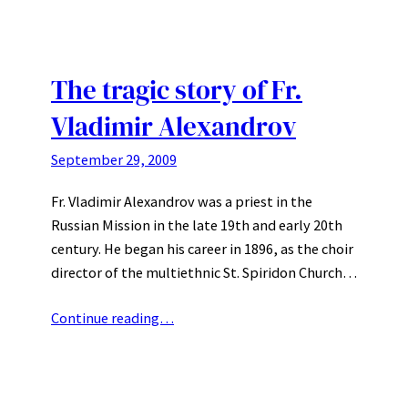
The tragic story of Fr.
Vladimir Alexandrov
September 29, 2009
Fr. Vladimir Alexandrov was a priest in the
Russian Mission in the late 19th and early 20th
century. He began his career in 1896, as the choir
director of the multiethnic St. Spiridon Church…
Continue reading…