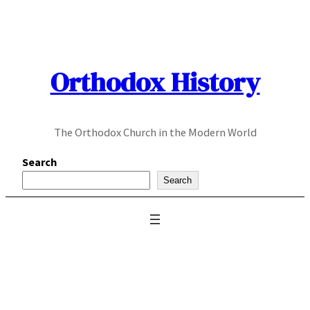
Skip
to
content
Orthodox History
The Orthodox Church in the Modern World
Search
Search