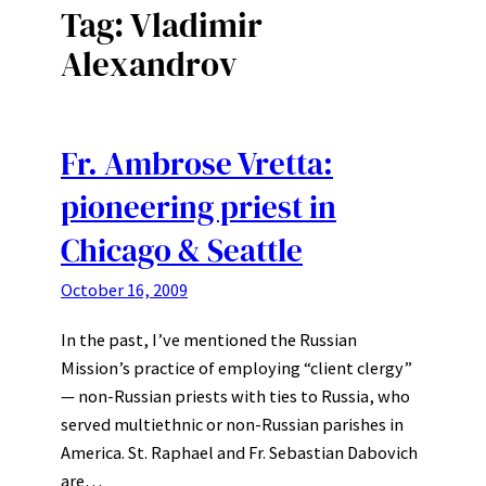
Tag:
Vladimir
Alexandrov
Fr. Ambrose Vretta:
pioneering priest in
Chicago & Seattle
October 16, 2009
In the past, I’ve mentioned the Russian
Mission’s practice of employing “client clergy”
— non-Russian priests with ties to Russia, who
served multiethnic or non-Russian parishes in
America. St. Raphael and Fr. Sebastian Dabovich
are…