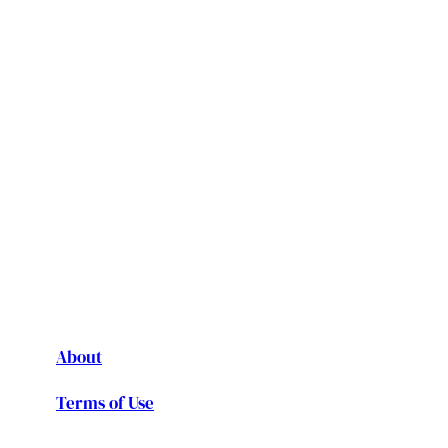
About
Terms of Use