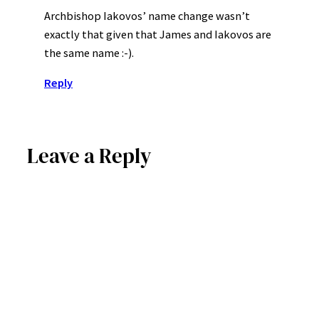
Archbishop Iakovos’ name change wasn’t
exactly that given that James and Iakovos are
the same name :-).
Reply
Leave a Reply