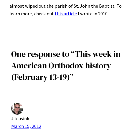
almost wiped out the parish of St. John the Baptist. To
learn more, check out
this article
I wrote in 2010.
One response to “This week in
American Orthodox history
(February 13-19)”
JTeusink
March 15, 2012