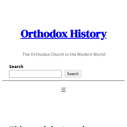
Skip
to
content
Orthodox History
The Orthodox Church in the Modern World
Search
Search