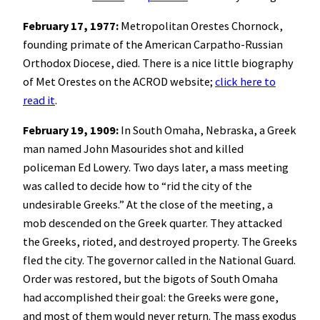
February 17, 1977:
Metropolitan Orestes Chornock,
founding primate of the American Carpatho-Russian
Orthodox Diocese, died. There is a nice little biography
of Met Orestes on the ACROD website;
click here to
read it
.
February 19, 1909:
In South Omaha, Nebraska, a Greek
man named John Masourides shot and killed
policeman Ed Lowery. Two days later, a mass meeting
was called to decide how to “rid the city of the
undesirable Greeks.” At the close of the meeting, a
mob descended on the Greek quarter. They attacked
the Greeks, rioted, and destroyed property. The Greeks
fled the city. The governor called in the National Guard.
Order was restored, but the bigots of South Omaha
had accomplished their goal: the Greeks were gone,
and most of them would never return. The mass exodus