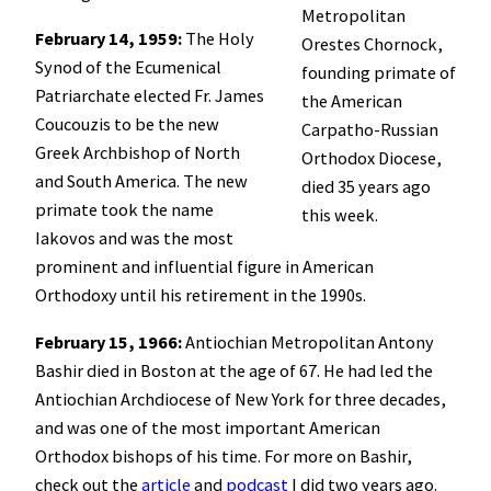
Metropolitan
February 14, 1959:
The Holy
Orestes Chornock,
Synod of the Ecumenical
founding primate of
Patriarchate elected Fr. James
the American
Coucouzis to be the new
Carpatho-Russian
Greek Archbishop of North
Orthodox Diocese,
and South America. The new
died 35 years ago
primate took the name
this week.
Iakovos and was the most
prominent and influential figure in American
Orthodoxy until his retirement in the 1990s.
February 15, 1966:
Antiochian Metropolitan Antony
Bashir died in Boston at the age of 67. He had led the
Antiochian Archdiocese of New York for three decades,
and was one of the most important American
Orthodox bishops of his time. For more on Bashir,
check out the
article
and
podcast
I did two years ago.