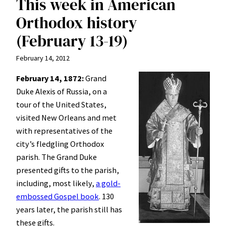
This week in American
Orthodox history
(February 13-19)
February 14, 2012
February 14, 1872:
Grand
Duke Alexis of Russia, on a
tour of the United States,
visited New Orleans and met
with representatives of the
city’s fledgling Orthodox
parish. The Grand Duke
presented gifts to the parish,
including, most likely,
a gold-
embossed Gospel book
. 130
years later, the parish still has
these gifts.