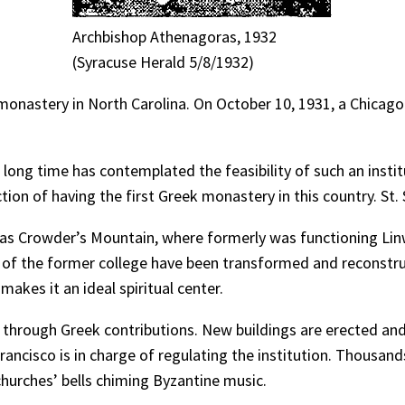
Archbishop Athenagoras, 1932
(Syracuse Herald 5/8/1932)
 monastery in North Carolina. On October 10, 1931, a Chicag
ong time has contemplated the feasibility of such an institu
tion of having the first Greek monastery in this country. St. 
s Crowder’s Mountain, where formerly was functioning Linw
 of the former college have been transformed and reconstru
akes it an ideal spiritual center.
through Greek contributions. New buildings are erected and 
ancisco is in charge of regulating the institution. Thousands
churches’ bells chiming Byzantine music.