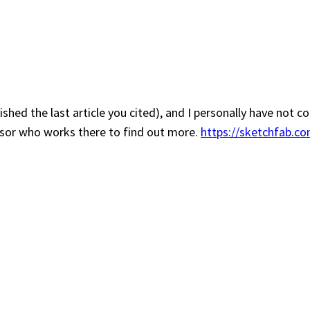
lished the last article you cited), and I personally have not
essor who works there to find out more.
https://sketchfab.co