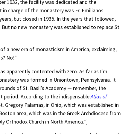
er 1932, the facility was dedicated and the
t in charge of the monastery was Fr. Emilianos
ears, but closed in 1935. In the years that followed,
. But no new monastery was established to replace St.
g of a new era of monasticism in America, exclaiming,
ns? No!”
s apparently contented with zero. As far as I’m
Monastery was formed in Uniontown, Pennsylvania. It
grounds of St. Basil’s Academy — remember, the
rt period. According to the indispensable
Atlas of
St. Gregory Palamas, in Ohio, which was established in
Boston area, which was in the Greek Archdiocese from
oly Orthodox Church in North America.”]