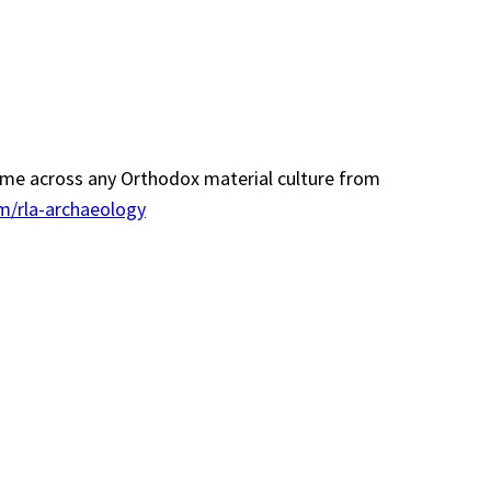
 come across any Orthodox material culture from
m/rla-archaeology