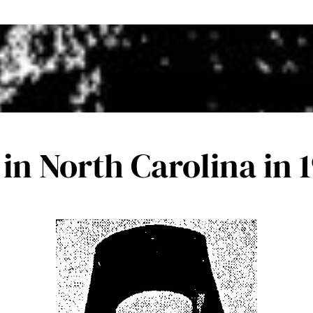
n North Carolina in 