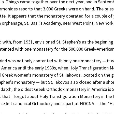
a. Things came together over the next year, and in Septemb
amonides reports that 3,000 Greeks were on hand. The pries
otte. It appears that the monastery operated for a couple of y
 orphanage, St. Basil’s Academy, near West Point, New York
ed with, from 1931, envisioned St. Stephen’s as the beginnin
contented with one monastery for the 500,000 Greek-America
mind was not only contented with only one monastery — it wa
 America until the early 1960s, when Holy Transfiguration 
ved Greek women’s monastery of St. Iakovos, located on the 
ephen’s monastery — but St. Iakovos also closed after a sho
indatch, the oldest Greek Orthodox monastery in America is 
that I forgot about Holy Transfiguration Monastery in the 
since left canonical Orthodoxy and is part of HOCNA — the “H