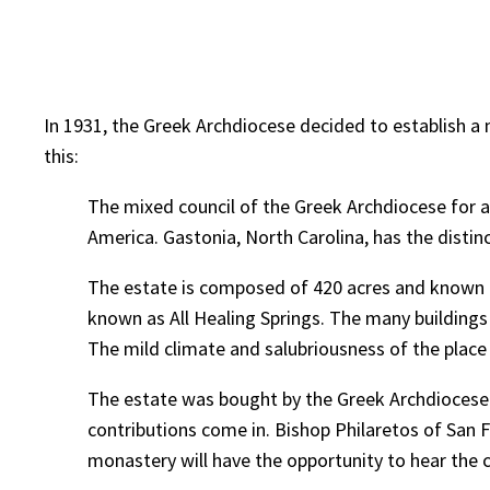
In 1931, the Greek Archdiocese decided to establish a
this:
The mixed council of the Greek Archdiocese for a l
America. Gastonia, North Carolina, has the distinc
The estate is composed of 420 acres and known a
known as All Healing Springs. The many buildings
The mild climate and salubriousness of the place m
The estate was bought by the Greek Archdiocese 
contributions come in. Bishop Philaretos of San Fr
monastery will have the opportunity to hear the 