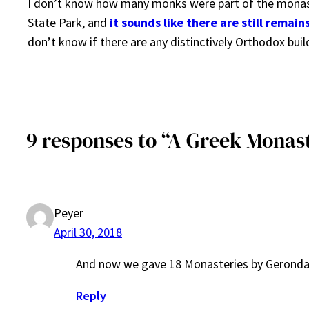
I don’t know how many monks were part of the monaste
State Park, and
it sounds like there are still remai
don’t know if there are any distinctively Orthodox buildi
9 responses to “A Greek Monast
Peyer
April 30, 2018
And now we gave 18 Monasteries by Geronda 
Reply