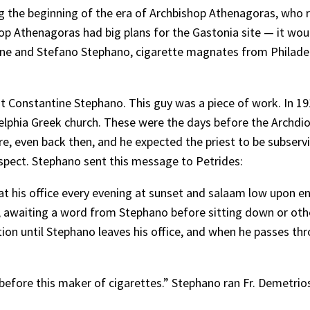
ng the beginning of the era of Archbishop Athenagoras, wh
hop Athenagoras had big plans for the Gastonia site — it wou
e and Stefano Stephano, cigarette magnates from Philadelp
bout Constantine Stephano. This guy was a piece of work. In 1
elphia Greek church. These were the days before the Archdi
, even back then, and he expected the priest to be subservie
espect. Stephano sent this message to Petrides:
his office every evening at sunset and salaam low upon ent
 awaiting a word from Stephano before sitting down or other
ition until Stephano leaves his office, and when he passes t
f before this maker of cigarettes.” Stephano ran Fr. Demetrio