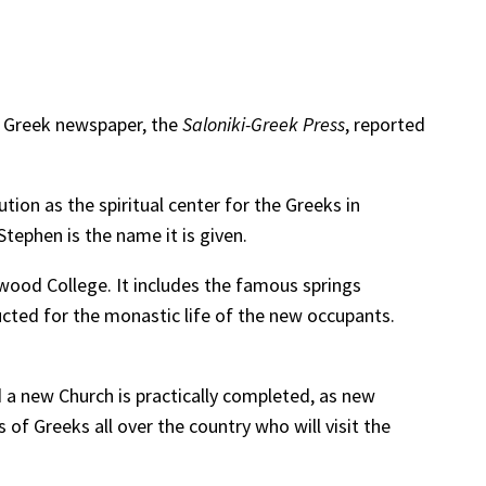
o Greek newspaper, the
Saloniki-Greek Press
, reported
tion as the spiritual center for the Greeks in
Stephen is the name it is given.
ood College. It includes the famous springs
cted for the monastic life of the new occupants.
a new Church is practically completed, as new
 of Greeks all over the country who will visit the