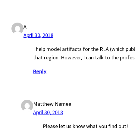
A
April 30, 2018
I help model artifacts for the RLA (which pub
that region. However, I can talk to the prof
Reply
Matthew Namee
April 30, 2018
Please let us know what you find out!