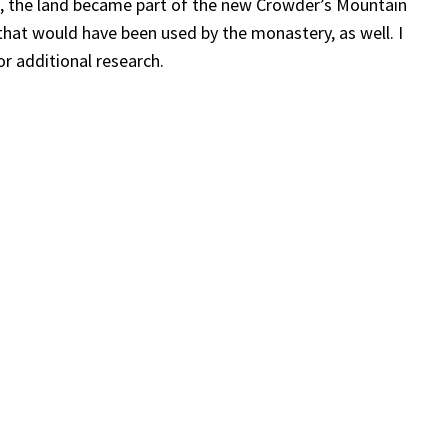
s, the land became part of the new Crowder’s Mountain
that would have been used by the monastery, as well. I
or additional research.