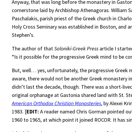
Anyway, that was long before the monastery in Gastoni
cornerstone laid by Archbishop Athenagoras. William S
Paschalakis, parish priest of the Greek church in Charl
Holy Cross Seminary was established in Boston, and an
Stephen’s.
The author of that
Saloniki-Greek Press
article I start
“Is it possible for the progressive Greek mind to be 
But, well… yes, unfortunately, the progressive Greek 
aware, there would not be another Greek monastery in
didn’t last the decade, though. There was a short-li
original orphanage at Gastonia shared land with St. St
American Orthodox Christian Monasteries
, by Alexei Kr
1983. [
EDIT:
A reader named Chris Gorman pointed out 
1960 to 1965, at which point it joined ROCOR. It has 