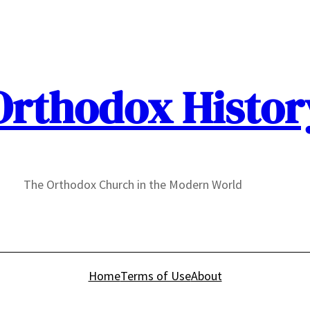
Orthodox Histor
The Orthodox Church in the Modern World
Home
Terms of Use
About