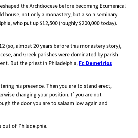
o reshaped the Archdiocese before becoming Ecumenical
ld house, not only a monastery, but also a seminary
hia, who put up $12,500 (roughly $200,000 today).
912 (so, almost 20 years before this monastery story),
ocese, and Greek parishes were dominated by parish
nt. But the priest in Philadelphia,
Fr. Demetrios
ering his presence. Then you are to stand erect,
wise changing your position. If you are not
hrough the door you are to salaam low again and
s out of Philadelphia.