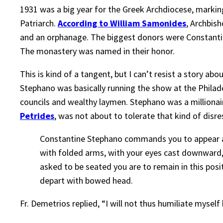
1931 was a big year for the Greek Archdiocese, marki
Patriarch.
According to William Samonides
, Archbis
and an orphanage. The biggest donors were Constantin
The monastery was named in their honor.
This is kind of a tangent, but I can’t resist a story a
Stephano was basically running the show at the Philad
councils and wealthy laymen. Stephano was a millionaire
Petrides
, was not about to tolerate that kind of disr
Constantine Stephano commands you to appear at 
with folded arms, with your eyes cast downward,
asked to be seated you are to remain in this pos
depart with bowed head.
Fr. Demetrios replied, “I will not thus humiliate mysel