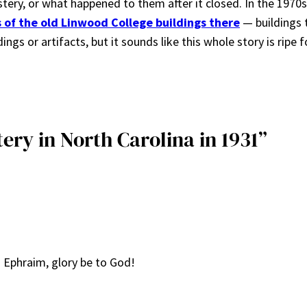
ry, or what happened to them after it closed. In the 1970
ns of the old Linwood College buildings there
— buildings 
ngs or artifacts, but it sounds like this whole story is ripe f
ery in North Carolina in 1931”
Ephraim, glory be to God!