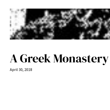
A Greek Monastery i
April 30, 2018