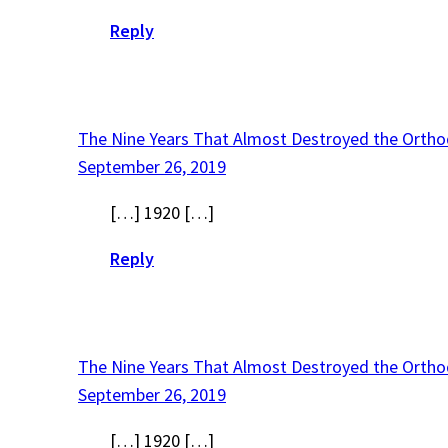
Reply
The Nine Years That Almost Destroyed the Ortho
September 26, 2019
[…] 1920 […]
Reply
The Nine Years That Almost Destroyed the Ortho
September 26, 2019
[…] 1920 […]