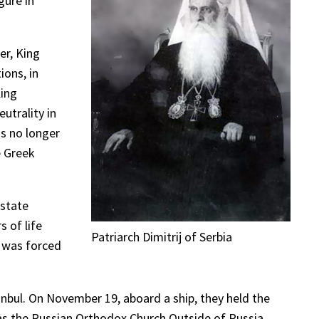
gure in
er, King
ions, in
King
utrality in
as no longer
e Greek
ostate
s of life
Patriarch Dimitrij of Serbia
y was forced
anbul. On November 19, aboard a ship, they held the
as the Russian Orthodox Church Outside of Russia