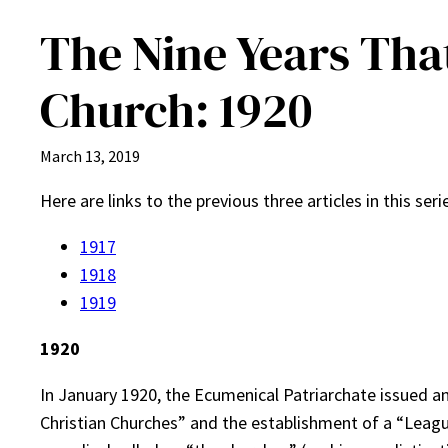
The Nine Years Tha
Church: 1920
March 13, 2019
Here are links to the previous three articles in this ser
1917
1918
1919
1920
In January 1920, the Ecumenical Patriarchate issued a
Christian Churches” and the establishment of a “Leagu