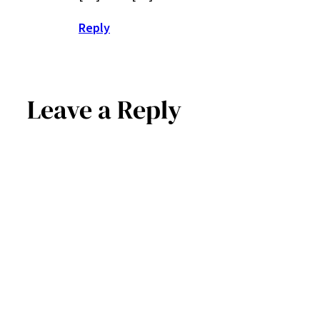
Reply
Leave a Reply