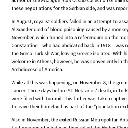
author of the
Prologue from Ochrid
collection of saints
these negotiations for the Serbian side, and was repor
In August, royalist soldiers failed in an attempt to as
Alexander died of blood poisoning caused by a monkey b
November, which turned into a referendum on the mona
Constantine – who had abdicated back in 1918 – was reca
the Greco-Turkish War, leaving Greece isolated. With h
welcome in Athens; however, he was conveniently in the
Archdiocese of America.
While all this was happening, on November 8, the grea
cancer. Three days before St. Nektarios’ death, in Turkey
were filled with turmoil – his father was taken captiv
to leave their homeland as part of the “population e
Also in November, the exiled Russian Metropolitan Anto
first meeting of what was then called the Higher Chu