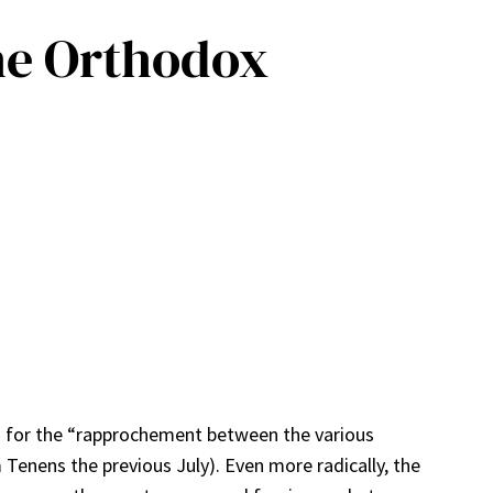
he Orthodox
ng for the “rapprochement between the various
Tenens the previous July). Even more radically, the