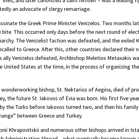
’ lives, and later canonized a saint himself – was a leading fi
tedly an advocate of clergy remarriage.
sassinate the Greek Prime Minister Venizelos. Two months lat
ite. This occurred only days before the next round of elect
rchy. The Venizelist faction was defeated, and the exiled 
lled to Greece. After this, other countries declared their ne
is ally Venizelos defeated, Archbishop Meletios Metaxakis w
 United States at the time, in the process of organizing th
t wonderworking bishop, St. Nektarios of Aegina, died of pr
, the future St. Iakovos of Evia was born. His first five year
e by the Turks before Iakovos turned two, and then his famil
xchange” between Greece and Turkey.
nii Khrapovitskii and numerous other bishops arrived in Ist
rch Administration Abroad – what eventually became known 