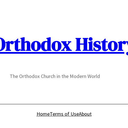
Orthodox Histor
The Orthodox Church in the Modern World
Home
Terms of Use
About