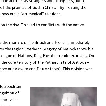
 one another as strangers and foreigners, but as
of the promise of God in Christ.’” By treating the
new era in “ecumenical” relations.
n the rise. This led to conflicts with the native
 as the monarch. The British and French immediately
ver the region. Patriarch Gregory of Antioch threw his
League of Nations, King Faisal surrendered in July. On
he core territory of the Patriarchate of Antioch –
carve out Alawite and Druze states). This division was
Metropolitan
ognition of
imirovic –