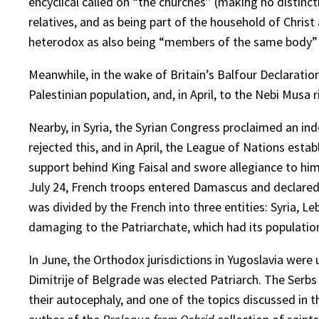
encyclical called on “the churches” (making no distin
relatives, and as being part of the household of Chris
heterodox as also being “members of the same body” a
Meanwhile, in the wake of Britain’s Balfour Declaration
Palestinian population, and, in April, to the Nebi Musa 
Nearby, in Syria, the Syrian Congress proclaimed an i
rejected this, and in April, the League of Nations esta
support behind King Faisal and swore allegiance to him
July 24, French troops entered Damascus and declared 
was divided by the French into three entities: Syria, L
damaging to the Patriarchate, which had its population
In June, the Orthodox jurisdictions in Yugoslavia were
Dimitrije of Belgrade was elected Patriarch. The Serb
their autocephaly, and one of the topics discussed in 