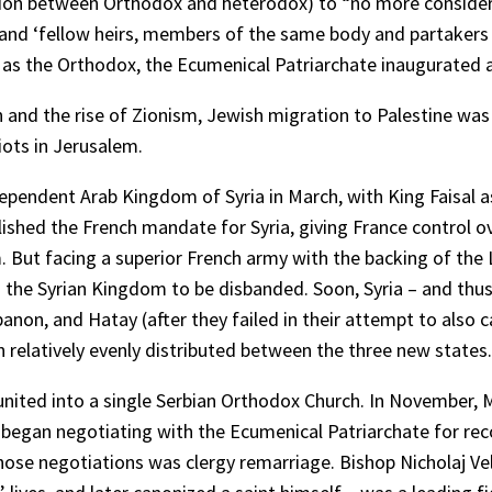
ction between Orthodox and heterodox) to “no more consider
t and ‘fellow heirs, members of the same body and partakers 
s the Orthodox, the Ecumenical Patriarchate inaugurated a 
 and the rise of Zionism, Jewish migration to Palestine was o
riots in Jerusalem.
ndependent Arab Kingdom of Syria in March, with King Faisal
blished the French mandate for Syria, giving France control o
. But facing a superior French army with the backing of the 
the Syrian Kingdom to be disbanded. Soon, Syria – and thus t
ebanon, and Hatay (after they failed in their attempt to also 
 relatively evenly distributed between the three new states.
 united into a single Serbian Orthodox Church. In November, 
s began negotiating with the Ecumenical Patriarchate for rec
those negotiations was clergy remarriage. Bishop Nicholaj Vel