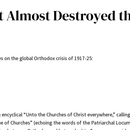
t Almost Destroyed t
ies on the global Orthodox crisis of 1917-25:
n encyclical “Unto the Churches of Christ everywhere,” calli
e of Churches” (echoing the words of the Patriarchal Locum 