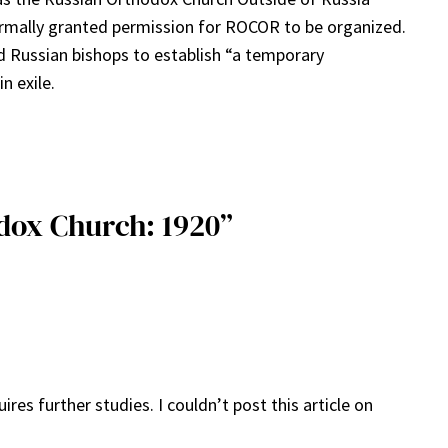
formally granted permission for ROCOR to be organized.
d Russian bishops to establish “a temporary
n exile.
dox Church: 1920”
es further studies. I couldn’t post this article on