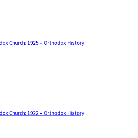
dox Church: 1925 – Orthodox History
dox Church: 1922 – Orthodox History