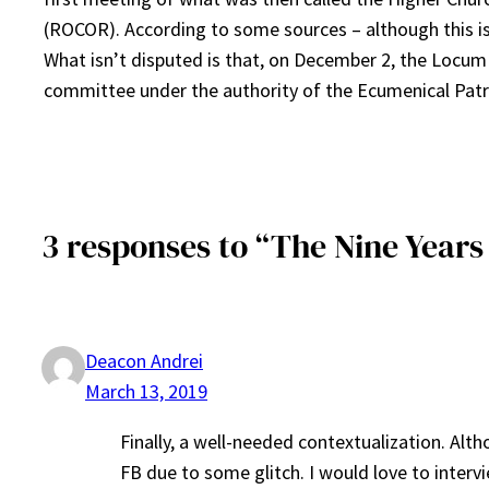
(ROCOR). According to some sources – although this is
What isn’t disputed is that, on December 2, the Locum
committee under the authority of the Ecumenical Patr
3 responses to “The Nine Year
Deacon Andrei
March 13, 2019
Finally, a well-needed contextualization. Alth
FB due to some glitch. I would love to inter