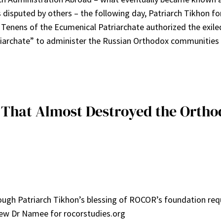
 disputed by others – the following day, Patriarch Tikhon 
 Tenens of the Ecumenical Patriarchate authorized the exile
iarchate” to administer the Russian Orthodox communities i
s That Almost Destroyed the Ortho
ough Patriarch Tikhon’s blessing of ROCOR’s foundation requir
view Dr Namee for rocorstudies.org