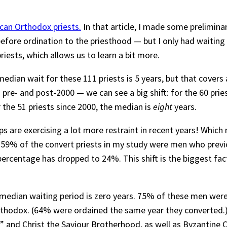
can Orthodox priests.
In that article, I made some prelimina
efore ordination to the priesthood — but I only had waiting 
riests, which allows us to learn a bit more.
dian wait for these 111 priests is 5 years, but that covers
pre- and post-2000 — we can see a big shift: for the 60 prie
r the 51 priests since 2000, the median is
eight
years.
 are exercising a lot more restraint in recent years! Which mi
00, 59% of the convert priests in my study were men who previ
ercentage has dropped to 24%. This shift is the biggest fact
 median waiting period is zero years. 75% of these men wer
Orthodox. (64% were ordained the same year they converted.
” and Christ the Saviour Brotherhood, as well as Byzantine 