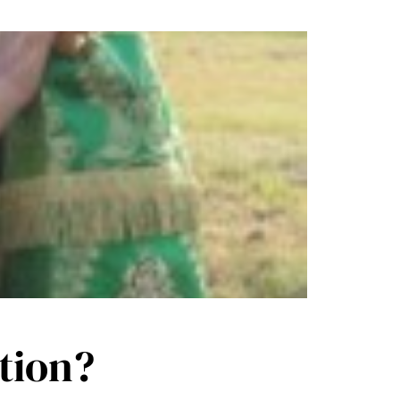
tion?