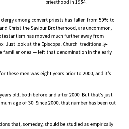
priesthood in 1954.
 clergy among convert priests has fallen from 59% to
ox and Christ the Saviour Brotherhood, are uncommon,
e Protestantism has moved much further away from
 Just look at the Episcopal Church: traditionally-
 familiar ones — left that denomination in the early
r these men was eight years prior to 2000, and it’s
ars old, both before and after 2000. But that’s just
nimum age of 30. Since 2000, that number has been cut
tions that, someday, should be studied as empirically