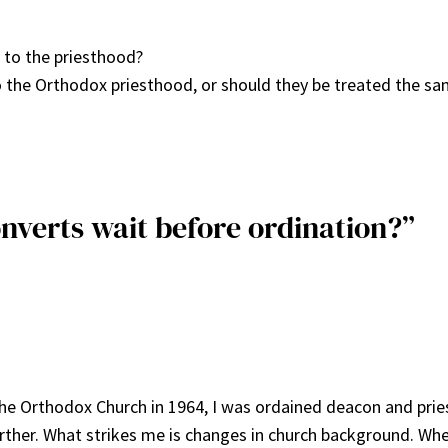
 to the priesthood?
 the Orthodox priesthood, or should they be treated the sa
nverts wait before ordination?”
o the Orthodox Church in 1964, I was ordained deacon and priest
urther. What strikes me is changes in church background. Whet