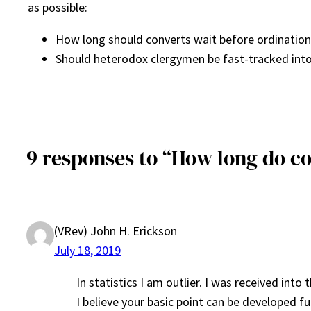
as possible:
How long should converts wait before ordination
Should heterodox clergymen be fast-tracked into
9 responses to “How long do co
(VRev) John H. Erickson
July 18, 2019
In statistics I am outlier. I was received int
I believe your basic point can be developed f