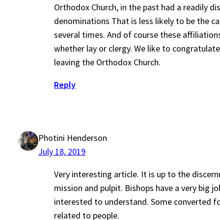
Orthodox Church, in the past had a readily di
denominations That is less likely to be the ca
several times. And of course these affiliati
whether lay or clergy. We like to congratula
leaving the Orthodox Church.
Reply
Photini Henderson
July 18, 2019
Very interesting article. It is up to the disc
mission and pulpit. Bishops have a very big j
interested to understand. Some converted for
related to people.