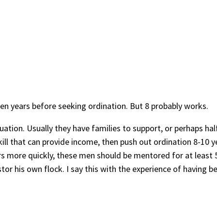
 ten years before seeking ordination. But 8 probably works.
tuation. Usually they have families to support, or perhaps hal
ll that can provide income, then push out ordination 8-10 yea
s more quickly, these men should be mentored for at least 5 
or his own flock. I say this with the experience of having b