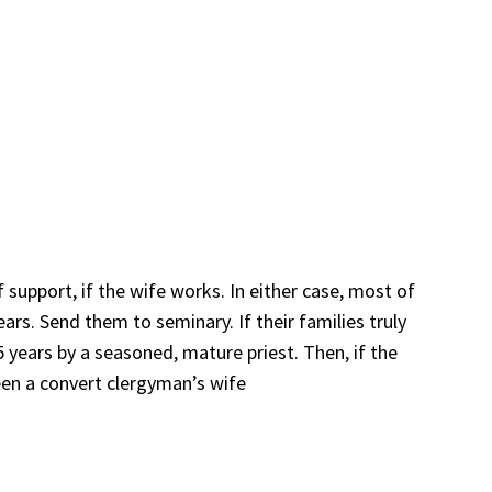
f support, if the wife works. In either case, most of
rs. Send them to seminary. If their families truly
years by a seasoned, mature priest. Then, if the
een a convert clergyman’s wife