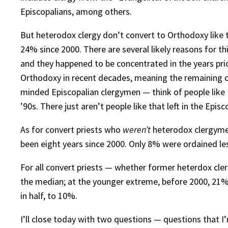
Episcopalians, among others.
But heterodox clergy don’t convert to Orthodoxy like 
24% since 2000. There are several likely reasons for t
and they happened to be concentrated in the years pri
Orthodoxy in recent decades, meaning the remaining cle
minded Episcopalian clergymen — think of people like F
’90s. There just aren’t people like that left in the Epis
As for convert priests who
weren’t
heterodox clergymen
been eight years since 2000. Only 8% were ordained les
For all convert priests — whether former heterdox cle
the median; at the younger extreme, before 2000, 21% 
in half, to 10%.
I’ll close today with two questions — questions that I