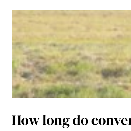
How long do conver