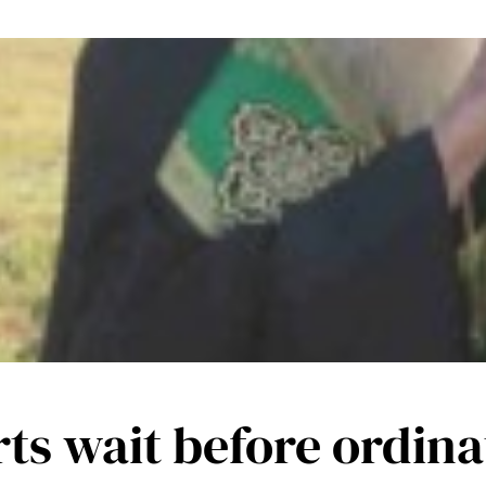
ts wait before ordina