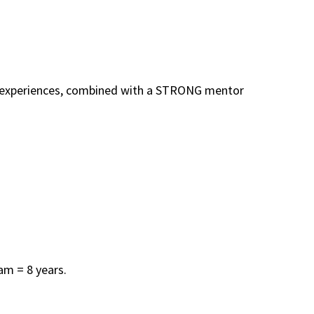
The experiences, combined with a STRONG mentor
am = 8 years.