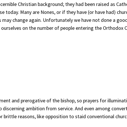
scernible Christian background; they had been raised as Cat
se today. Many are Nones, or if they have (or have had) churc
ons may change again. Unfortunately we have not done a goo
te ourselves on the number of people entering the Orthodox
ernment and prerogative of the bishop, so prayers for illumin
ob discerning ambition from service. And even among converts 
 brittle reasons, like opposition to staid conventional chur