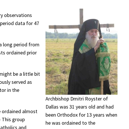
ry observations
period data for 47
 a long period from
sts ordained prior
ght be a little bit
ously served as
or in the
Archbishop Dmitri Royster of
Dallas was 31 years old and had
e ordained almost
been Orthodox for 13 years when
) This group
he was ordained to the
Catholics and