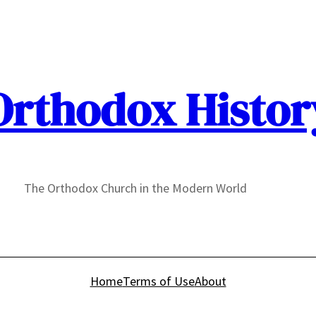
Orthodox Histor
The Orthodox Church in the Modern World
Home
Terms of Use
About