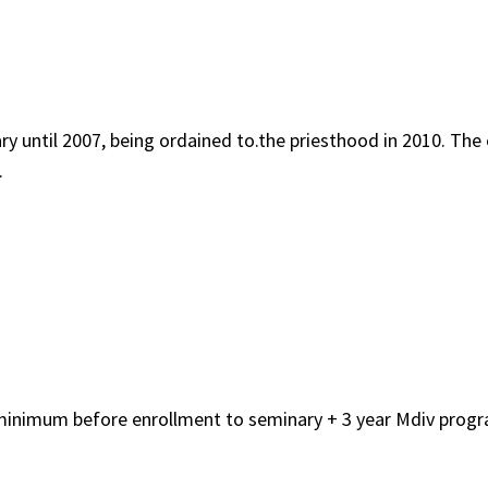
ary until 2007, being ordained to.the priesthood in 2010. 
.
minimum before enrollment to seminary + 3 year Mdiv progr