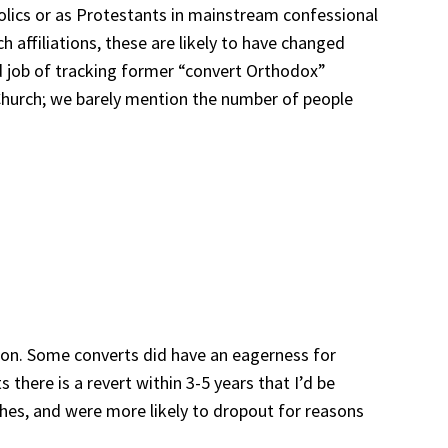
holics or as Protestants in mainstream confessional
h affiliations, these are likely to have changed
d job of tracking former “convert Orthodox”
 Church; we barely mention the number of people
ation. Some converts did have an eagerness for
there is a revert within 3-5 years that I’d be
ches, and were more likely to dropout for reasons