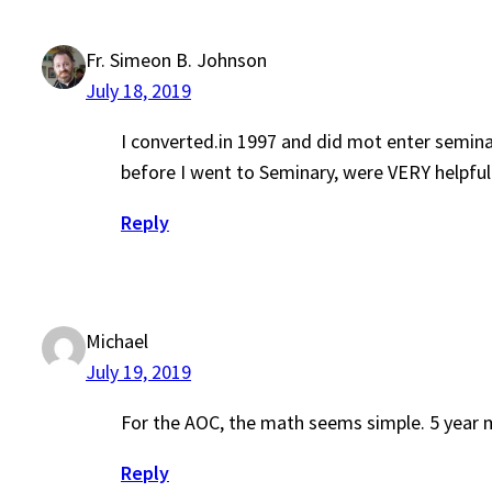
Fr. Simeon B. Johnson
July 18, 2019
I converted.in 1997 and did mot enter semin
before I went to Seminary, were VERY helpful
Reply
Michael
July 19, 2019
For the AOC, the math seems simple. 5 year 
Reply