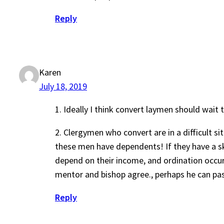
Reply
Karen
July 18, 2019
1. Ideally I think convert laymen should wait
2. Clergymen who convert are in a difficult si
these men have dependents! If they have a ski
depend on their income, and ordination occur
mentor and bishop agree., perhaps he can past
Reply