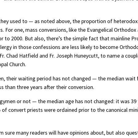
they used to — as noted above, the proportion of heterodox
his. For one, mass conversions, like the Evangelical Orthod
or to 2000. But also, there’s the simple fact that mainlin
rgy in those confessions are less likely to become Orthodox.
r. Chad Hatfield and Fr. Joseph Huneycutt, to name a couple
copal Church.
, their waiting period has not changed — the median wait fo
s than three years after their conversion.
rgymen or not — the median age has not changed: it was 39 ye
of convert priests were ordained prior to the canonical mi
’m sure many readers will have opinions about, but also ques