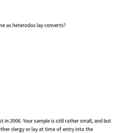
me as heterodox lay converts?
 in 2006. Your sample is still rather small, and but
her clergy or lay at time of entry into the