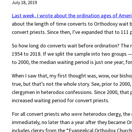
July 18, 2019
Last week, I wrote about the ordination ages of Ameri
about the length of time converts to Orthodoxy wait b
convert priests. Since then, I’ve expanded that to 111 p
So how long do converts wait before ordination? The me
1954 to 2018. If we split the sample into two groups — 
to 2000, the median waiting period is just one year; fo
When I saw that, my first thought was, wow, our bishops
true, but that’s not the whole story. See, prior to 20
clergymen in heterodox confessions. Since 2000, that p
increased waiting period for convert priests.
For all convert priests who
were
heterodox clergy, the
immediately, no later than a year after they became 
includes clergy from the “Evangelical Orthodox Church