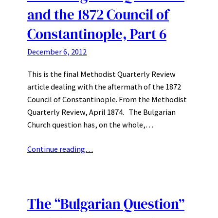
and the 1872 Council of
Constantinople, Part 6
December 6, 2012
This is the final Methodist Quarterly Review
article dealing with the aftermath of the 1872
Council of Constantinople. From the Methodist
Quarterly Review, April 1874. The Bulgarian
Church question has, on the whole,…
Continue reading…
The “Bulgarian Question”