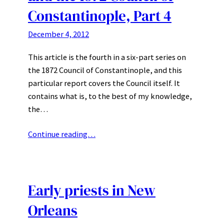
Constantinople, Part 4
December 4, 2012
This article is the fourth in a six-part series on
the 1872 Council of Constantinople, and this
particular report covers the Council itself. It
contains what is, to the best of my knowledge,
the…
Continue reading…
Early priests in New
Orleans