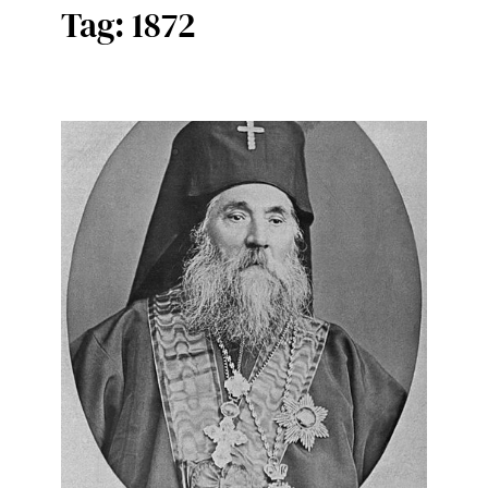
Tag:
1872