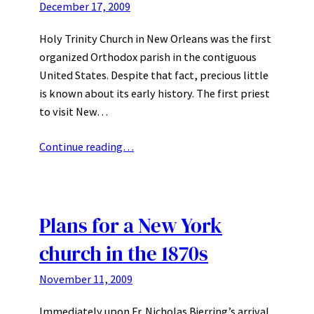
December 17, 2009
Holy Trinity Church in New Orleans was the first
organized Orthodox parish in the contiguous
United States. Despite that fact, precious little
is known about its early history. The first priest
to visit New…
Continue reading…
Plans for a New York
church in the 1870s
November 11, 2009
Immediately upon Fr. Nicholas Bjerring’s arrival