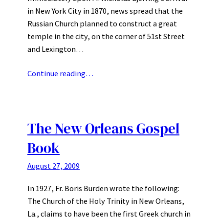
in New York City in 1870, news spread that the
Russian Church planned to construct a great
temple in the city, on the corner of 51st Street
and Lexington…
Continue reading…
The New Orleans Gospel
Book
August 27, 2009
In 1927, Fr. Boris Burden wrote the following:
The Church of the Holy Trinity in New Orleans,
La., claims to have been the first Greek church in