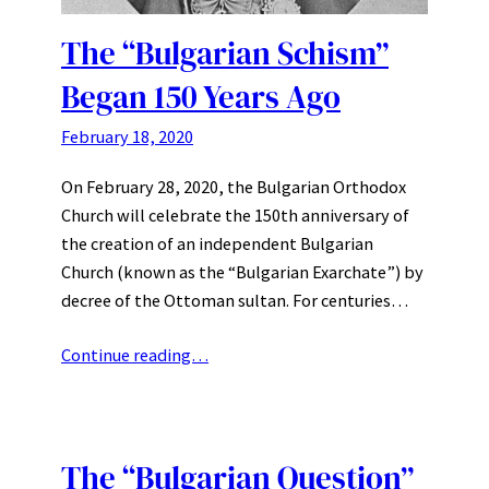
The “Bulgarian Schism”
Began 150 Years Ago
February 18, 2020
On February 28, 2020, the Bulgarian Orthodox
Church will celebrate the 150th anniversary of
the creation of an independent Bulgarian
Church (known as the “Bulgarian Exarchate”) by
decree of the Ottoman sultan. For centuries…
Continue reading…
The “Bulgarian Question”