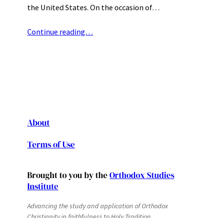
the United States. On the occasion of…
Continue reading…
About
Terms of Use
Brought to you by the
Orthodox Studies
Institute
Advancing the study and application of Orthodox
Christianity in faithfulness to Holy Tradition.