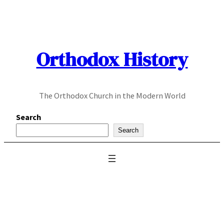
Skip
to
content
Orthodox History
The Orthodox Church in the Modern World
Search
Search