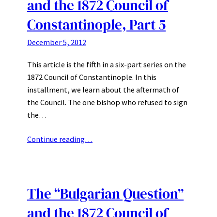
and the 1872 Council of
Constantinople, Part 5
December 5, 2012
This article is the fifth in a six-part series on the
1872 Council of Constantinople. In this
installment, we learn about the aftermath of
the Council. The one bishop who refused to sign
the…
Continue reading…
The “Bulgarian Question”
and the 1872 Council of