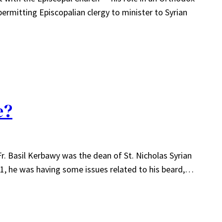
permitting Episcopalian clergy to minister to Syrian
e?
. Basil Kerbawy was the dean of St. Nicholas Syrian
11, he was having some issues related to his beard,…