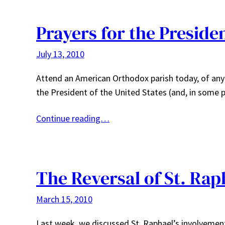
Prayers for the Preside
July 13, 2010
Attend an American Orthodox parish today, of any ju
the President of the United States (and, in some
Continue reading…
The Reversal of St. Rap
March 15, 2010
Last week, we discussed St. Raphael’s involvement