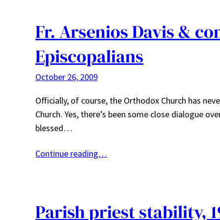
Fr. Arsenios Davis & c
Episcopalians
October 26, 2009
Officially, of course, the Orthodox Church has ne
Church. Yes, there’s been some close dialogue ove
blessed…
Continue reading…
Parish priest stability, 1