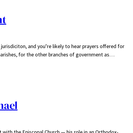
nt
risdiciton, and you’re likely to hear prayers offered for
 parishes, for the other branches of government as…
hael
 with the Episcopal Church — his role in an Orthodox-