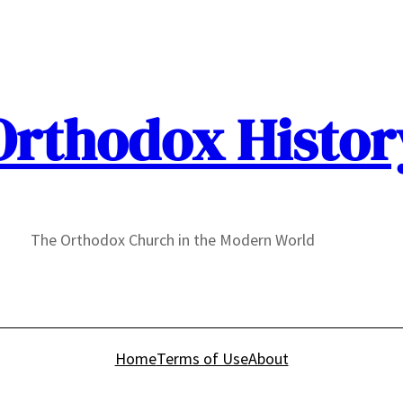
Orthodox Histor
The Orthodox Church in the Modern World
Home
Terms of Use
About