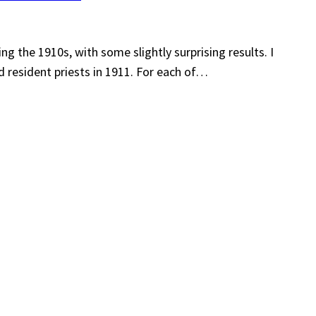
ing the 1910s, with some slightly surprising results. I
d resident priests in 1911. For each of…