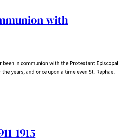
ommunion with
ver been in communion with the Protestant Episcopal
r the years, and once upon a time even St. Raphael
911-1915