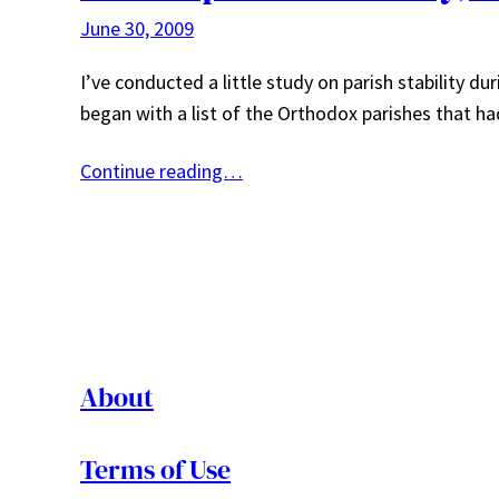
June 30, 2009
I’ve conducted a little study on parish stability dur
began with a list of the Orthodox parishes that ha
Continue reading…
About
Terms of Use