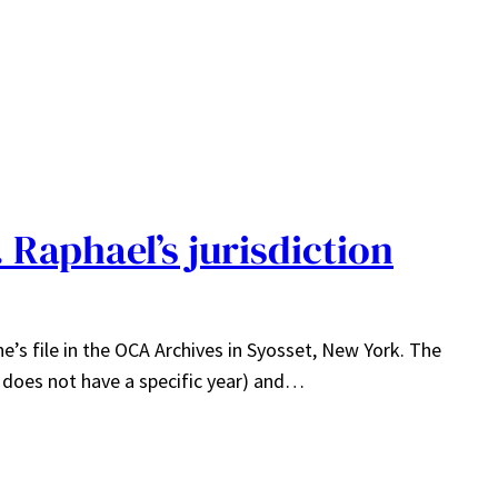
. Raphael’s jurisdiction
e’s file in the OCA Archives in Syosset, New York. The
” does not have a specific year) and…