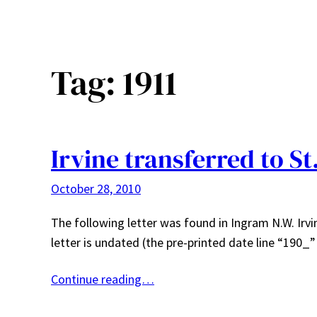
Tag:
1911
Irvine transferred to St
October 28, 2010
The following letter was found in Ingram N.W. Irvin
letter is undated (the pre-printed date line “190_
Continue reading…