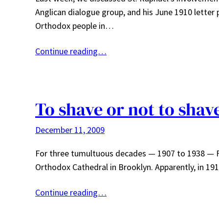
Anglican dialogue group, and his June 1910 letter 
Orthodox people in…
Continue reading…
To shave or not to shav
December 11, 2009
For three tumultuous decades — 1907 to 1938 — Fr
Orthodox Cathedral in Brooklyn. Apparently, in 19
Continue reading…