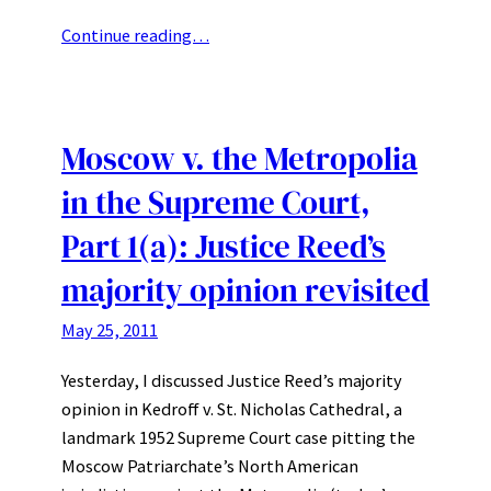
Continue reading…
Moscow v. the Metropolia
in the Supreme Court,
Part 1(a): Justice Reed’s
majority opinion revisited
May 25, 2011
Yesterday, I discussed Justice Reed’s majority
opinion in Kedroff v. St. Nicholas Cathedral, a
landmark 1952 Supreme Court case pitting the
Moscow Patriarchate’s North American