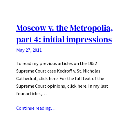
Moscow v. the Metropolia,
part 4: initial impressions
May 27, 2011
To read my previous articles on the 1952
Supreme Court case Kedroff v. St. Nicholas
Cathedral, click here. For the full text of the
Supreme Court opinions, click here. In my last
four articles,…
Continue reading…