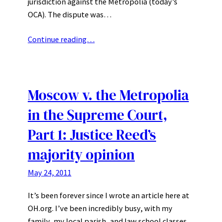
jurisdiction against the Metropolia (today’s
OCA). The dispute was…
Continue reading…
Moscow v. the Metropolia
in the Supreme Court,
Part 1: Justice Reed’s
majority opinion
May 24, 2011
It’s been forever since I wrote an article here at
OH.org. I’ve been incredibly busy, with my
family, my local parish, and law school classes