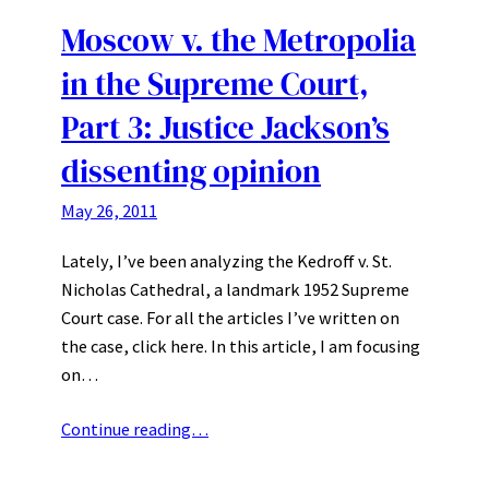
Moscow v. the Metropolia
in the Supreme Court,
Part 3: Justice Jackson’s
dissenting opinion
May 26, 2011
Lately, I’ve been analyzing the Kedroff v. St.
Nicholas Cathedral, a landmark 1952 Supreme
Court case. For all the articles I’ve written on
the case, click here. In this article, I am focusing
on…
Continue reading…