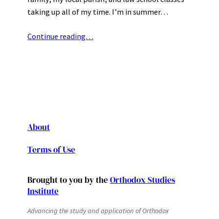
taking up all of my time. I’m in summer…
Continue reading…
About
Terms of Use
Brought to you by the
Orthodox Studies
Institute
Advancing the study and application of Orthodox