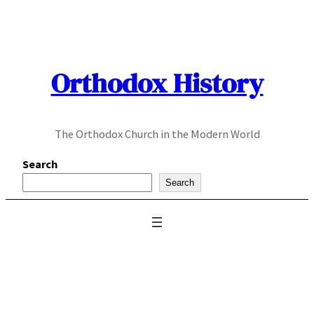
Skip
to
content
Orthodox History
The Orthodox Church in the Modern World
Search
Search