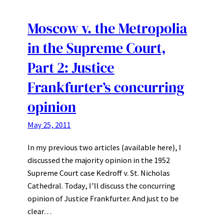
Moscow v. the Metropolia
in the Supreme Court,
Part 2: Justice
Frankfurter’s concurring
opinion
May 25, 2011
In my previous two articles (available here), I
discussed the majority opinion in the 1952
Supreme Court case Kedroff v. St. Nicholas
Cathedral. Today, I’ll discuss the concurring
opinion of Justice Frankfurter. And just to be
clear…