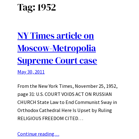
Tag:
1952
NY Times article on
Moscow-Metropolia
Supreme Court case
May 30, 2011
From the New York Times, November 25, 1952,
page 31: U.S. COURT VOIDS ACT ON RUSSIAN
CHURCH State Law to End Communist Sway in
Orthodox Cathedral Here Is Upset by Ruling
RELIGIOUS FREEDOM CITED…
Continue reading…