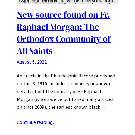
New source found on Fr.
Raphael Morgan: The
Orthodox Community of
All Saints
August 6, 2022
An article in the Philadelphia Record published
on Jan. 8, 1910, includes previously unknown
details about the ministry of Fr. Raphael
Morgan (whom we’ve published many articles
on since 2009), the earliest known black…
Continue reading…