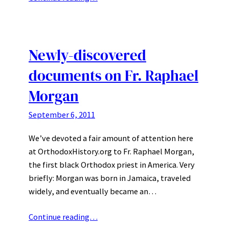
Newly-discovered
documents on Fr. Raphael
Morgan
September 6, 2011
We’ve devoted a fair amount of attention here
at OrthodoxHistory.org to Fr. Raphael Morgan,
the first black Orthodox priest in America. Very
briefly: Morgan was born in Jamaica, traveled
widely, and eventually became an…
Continue reading…