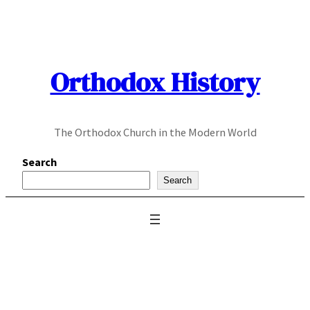
Skip
to
content
Orthodox History
The Orthodox Church in the Modern World
Search
Search