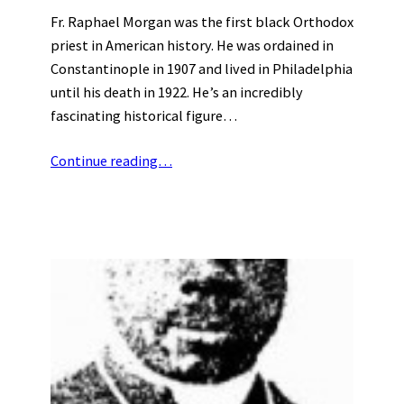
Fr. Raphael Morgan was the first black Orthodox
priest in American history. He was ordained in
Constantinople in 1907 and lived in Philadelphia
until his death in 1922. He’s an incredibly
fascinating historical figure…
Continue reading…