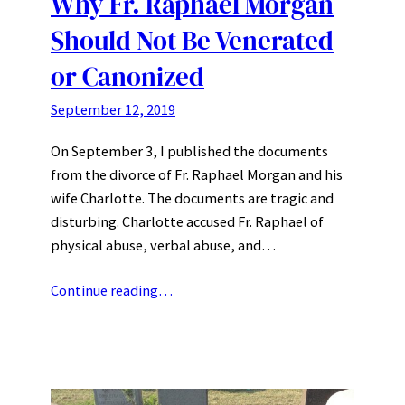
Why Fr. Raphael Morgan
Should Not Be Venerated
or Canonized
September 12, 2019
On September 3, I published the documents
from the divorce of Fr. Raphael Morgan and his
wife Charlotte. The documents are tragic and
disturbing. Charlotte accused Fr. Raphael of
physical abuse, verbal abuse, and…
Continue reading…