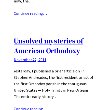
now, the…
Continue reading…
Unsolved mysteries of
American Orthodoxy
November 22, 2011
Yesterday, I published a brief article on Fr.
Stephen Andreades, the first resident priest of
the first Orthodox parish in the contiguous
United States — Holy Trinity in New Orleans.
The entire early history…
Continue reading…