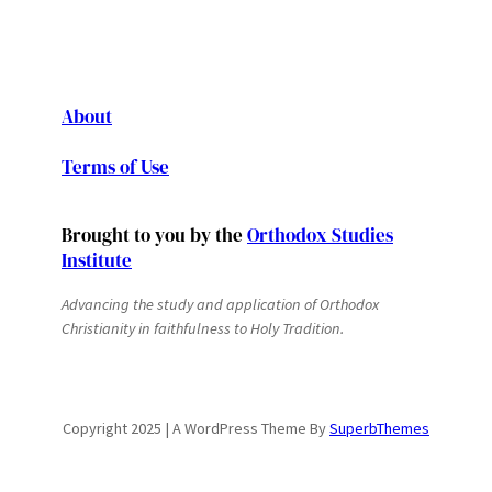
About
Terms of Use
Brought to you by the
Orthodox Studies
Institute
Advancing the study and application of Orthodox
Christianity in faithfulness to Holy Tradition.
Copyright 2025 | A WordPress Theme By
SuperbThemes