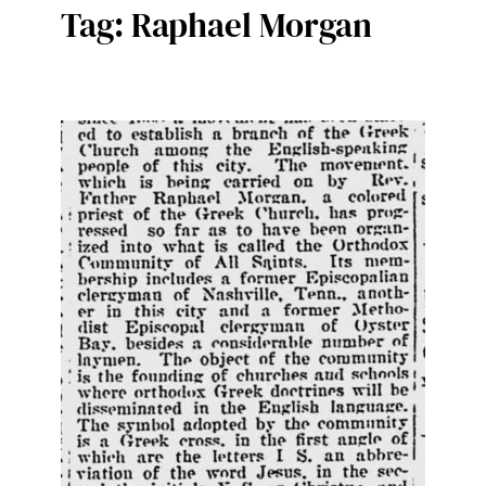
Tag:
Raphael Morgan