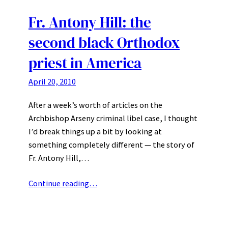
Fr. Antony Hill: the
second black Orthodox
priest in America
April 20, 2010
After a week’s worth of articles on the
Archbishop Arseny criminal libel case, I thought
I’d break things up a bit by looking at
something completely different — the story of
Fr. Antony Hill,…
Continue reading…