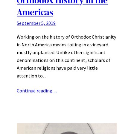
Orthodox History in the
Americas
September 5, 2019
Working on the history of Orthodox Christianity
in North America means toiling in a vineyard
mostly unplanted. Unlike other significant
denominations on this continent, scholars of
American religions have paid very little
attention to…
Continue reading…