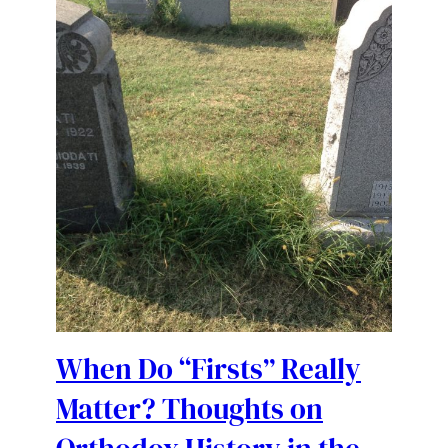
When Do “Firsts” Really
Matter? Thoughts on