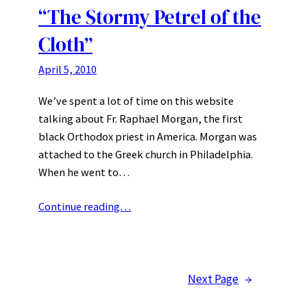
“The Stormy Petrel of the
Cloth”
April 5, 2010
We’ve spent a lot of time on this website
talking about Fr. Raphael Morgan, the first
black Orthodox priest in America. Morgan was
attached to the Greek church in Philadelphia.
When he went to…
Continue reading…
Next Page
→