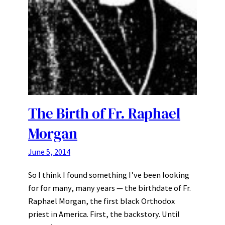
The Birth of Fr. Raphael
Morgan
June 5, 2014
So I think I found something I’ve been looking
for for many, many years — the birthdate of Fr.
Raphael Morgan, the first black Orthodox
priest in America. First, the backstory. Until