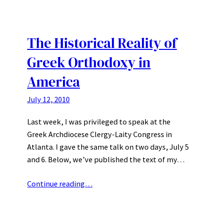
The Historical Reality of
Greek Orthodoxy in
America
July 12, 2010
Last week, I was privileged to speak at the
Greek Archdiocese Clergy-Laity Congress in
Atlanta. I gave the same talk on two days, July 5
and 6. Below, we’ve published the text of my…
Continue reading…