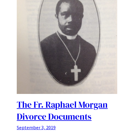
The Fr. Raphael Morgan
Divorce Documents
September 3, 2019