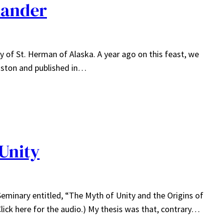
xander
 of St. Herman of Alaska. A year ago on this feast, we
hnston and published in…
Unity
 Seminary entitled, “The Myth of Unity and the Origins of
Click here for the audio.) My thesis was that, contrary…