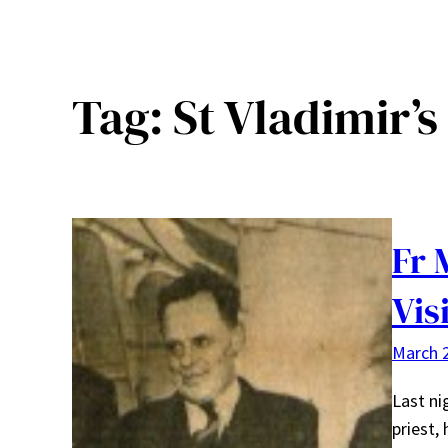
Tag:
St Vladimir’
Fr 
Vis
March 2
Last ni
priest,