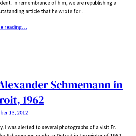
ident. In remembrance of him, we are republishing a
outstanding article that he wrote for…
ue reading…
 Alexander Schmemann in
roit, 1962
ber 13, 2012
y, I was alerted to several photographs of a visit Fr.
er Schmemann made to Detroit in the winter of 1962.