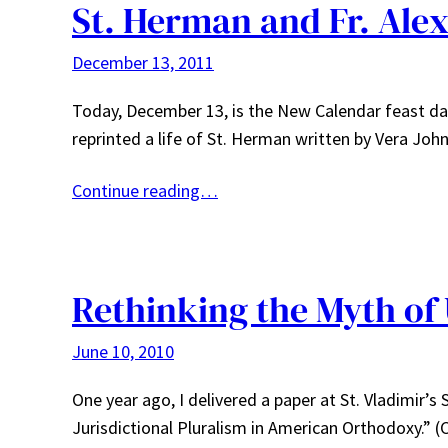
St. Herman and Fr. Ale
December 13, 2011
Today, December 13, is the New Calendar feast day
reprinted a life of St. Herman written by Vera Jo
Continue reading…
Rethinking the Myth of 
June 10, 2010
One year ago, I delivered a paper at St. Vladimir’s
Jurisdictional Pluralism in American Orthodoxy.” (