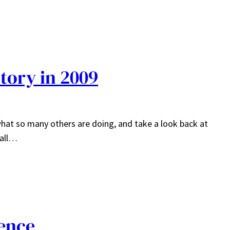
tory in 2009
 what so many others are doing, and take a look back at
 all…
ence