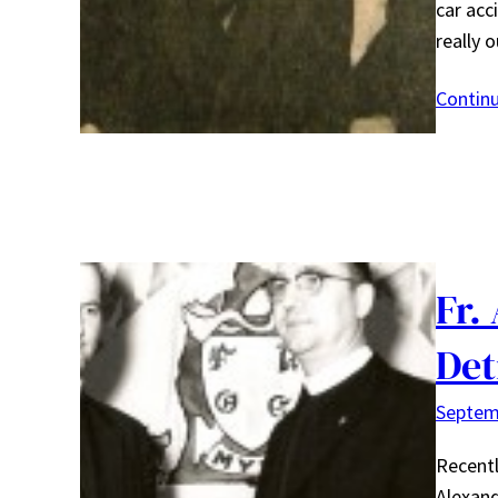
car acc
really 
Contin
Fr.
Det
Septem
Recentl
Alexand