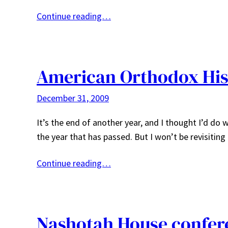
Continue reading…
American Orthodox His
December 31, 2009
It’s the end of another year, and I thought I’d do
the year that has passed. But I won’t be revisiting
Continue reading…
Nashotah House confer