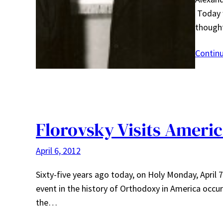
Today w
though
Contin
Florovsky Visits Ameri
April 6, 2012
Sixty-five years ago today, on Holy Monday, April
event in the history of Orthodoxy in America occurr
the…