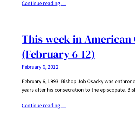
Continue reading…
This week in American
(February 6-12)
February 6, 2012
February 6, 1993: Bishop Job Osacky was enthrone
years after his consecration to the episcopate. 
Continue reading…