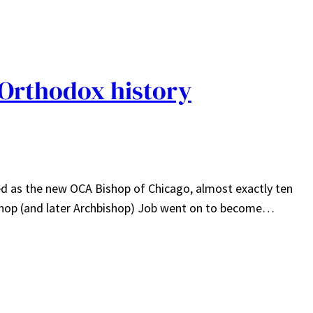
 Orthodox history
d as the new OCA Bishop of Chicago, almost exactly ten
Bishop (and later Archbishop) Job went on to become…