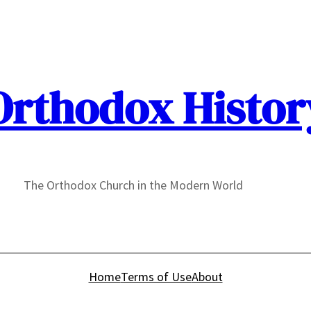
Orthodox Histor
The Orthodox Church in the Modern World
Home
Terms of Use
About