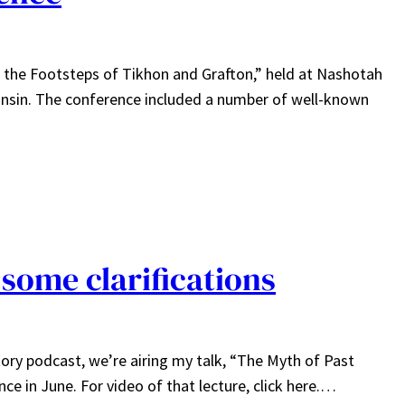
n the Footsteps of Tikhon and Grafton,” held at Nashotah
onsin. The conference included a number of well-known
 some clarifications
ry podcast, we’re airing my talk, “The Myth of Past
nce in June. For video of that lecture, click here.…