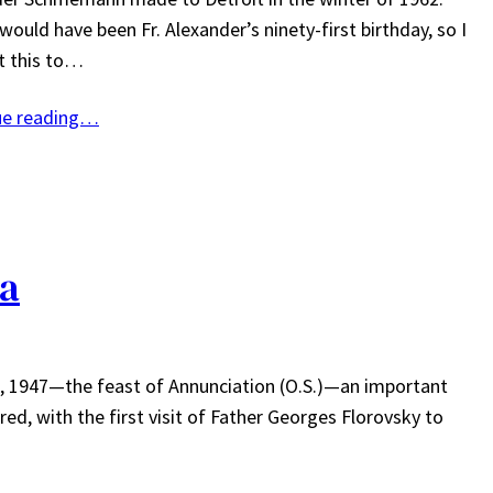
ould have been Fr. Alexander’s ninety-first birthday, so I
t this to…
ue reading…
ca
 7, 1947—the feast of Annunciation (O.S.)—an important
ed, with the first visit of Father Georges Florovsky to