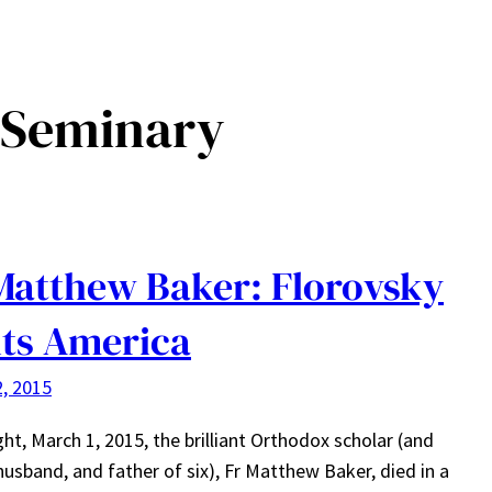
s Seminary
Matthew Baker: Florovsky
its America
, 2015
ght, March 1, 2015, the brilliant Orthodox scholar (and
 husband, and father of six), Fr Matthew Baker, died in a