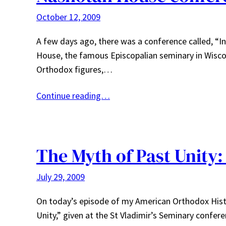
October 12, 2009
A few days ago, there was a conference called, “I
House, the famous Episcopalian seminary in Wisc
Orthodox figures,…
Continue reading…
The Myth of Past Unity:
July 29, 2009
On today’s episode of my American Orthodox Histo
Unity,” given at the St Vladimir’s Seminary confere