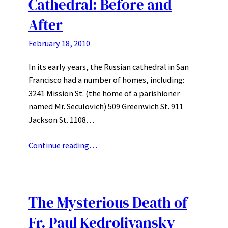
Cathedral: Before and
After
February 18, 2010
In its early years, the Russian cathedral in San
Francisco had a number of homes, including:
3241 Mission St. (the home of a parishioner
named Mr. Seculovich) 509 Greenwich St. 911
Jackson St. 1108…
Continue reading…
The Mysterious Death of
Fr. Paul Kedrolivansky