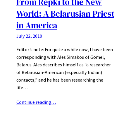
From Repki to the New
World: A Belarusian Priest
in America
July 22, 2010
Editor’s note: For quite a while now, I have been
corresponding with Ales Simakou of Gomel,
Belarus. Ales describes himself as “a researcher
of Belarusian-American (especially Indian)
contacts,” and he has been researching the
life…
Continue reading…