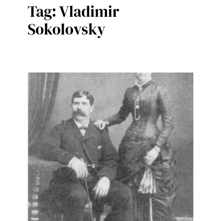
Tag:
Vladimir
Sokolovsky