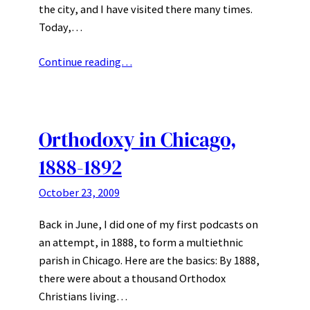
the city, and I have visited there many times.
Today,…
Continue reading…
Orthodoxy in Chicago,
1888-1892
October 23, 2009
Back in June, I did one of my first podcasts on
an attempt, in 1888, to form a multiethnic
parish in Chicago. Here are the basics: By 1888,
there were about a thousand Orthodox
Christians living…