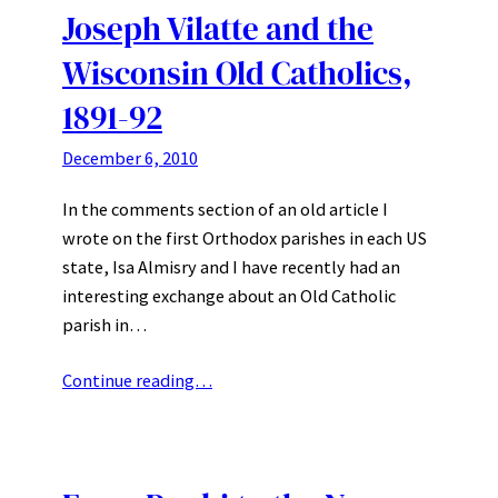
Joseph Vilatte and the
Wisconsin Old Catholics,
1891-92
December 6, 2010
In the comments section of an old article I
wrote on the first Orthodox parishes in each US
state, Isa Almisry and I have recently had an
interesting exchange about an Old Catholic
parish in…
Continue reading…