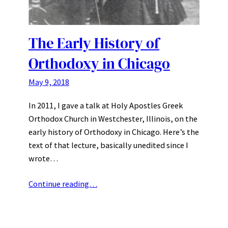
The Early History of
Orthodoxy in Chicago
May 9, 2018
In 2011, I gave a talk at Holy Apostles Greek
Orthodox Church in Westchester, Illinois, on the
early history of Orthodoxy in Chicago. Here’s the
text of that lecture, basically unedited since I
wrote…
Continue reading…