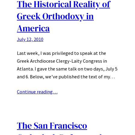
The Historical Reality of
Greek Orthodoxy in
America
July 12, 2010
Last week, I was privileged to speak at the
Greek Archdiocese Clergy-Laity Congress in
Atlanta. I gave the same talk on two days, July 5
and 6. Below, we’ve published the text of my…
Continue reading…
The San Francisco