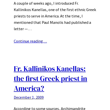
A couple of weeks ago, I introduced Fr.
Kallinikos Kanellas, one of the first ethnic Greek
priests to serve in America. At the time, I
mentioned that Paul Manolis had published a
letter —…
Continue reading…
Fr. Kallinikos Kanellas:
the first Greek priest in
America?
December 1, 2009
According to some sources, Archimandrite