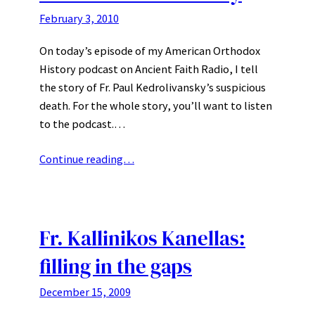
February 3, 2010
On today’s episode of my American Orthodox
History podcast on Ancient Faith Radio, I tell
the story of Fr. Paul Kedrolivansky’s suspicious
death. For the whole story, you’ll want to listen
to the podcast.…
Continue reading…
Fr. Kallinikos Kanellas:
filling in the gaps
December 15, 2009