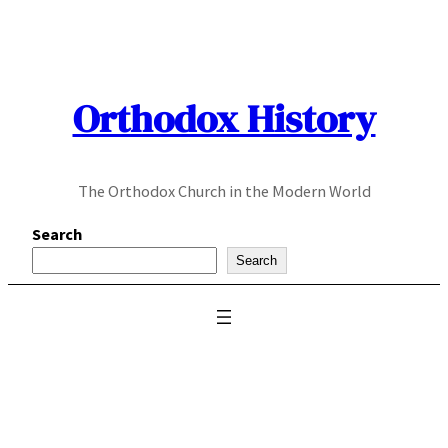
Skip
to
content
Orthodox History
The Orthodox Church in the Modern World
Search
Search