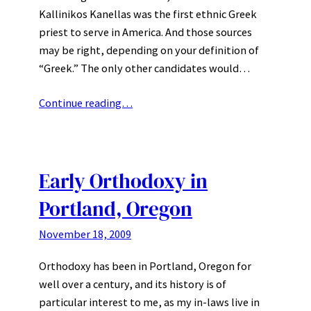
Kallinikos Kanellas was the first ethnic Greek
priest to serve in America. And those sources
may be right, depending on your definition of
“Greek.” The only other candidates would…
Continue reading…
Early Orthodoxy in
Portland, Oregon
November 18, 2009
Orthodoxy has been in Portland, Oregon for
well over a century, and its history is of
particular interest to me, as my in-laws live in