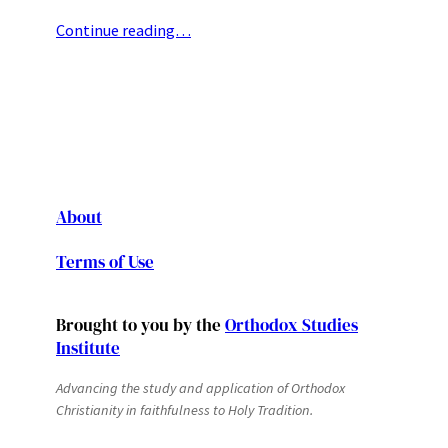
Continue reading…
About
Terms of Use
Brought to you by the
Orthodox Studies
Institute
Advancing the study and application of Orthodox
Christianity in faithfulness to Holy Tradition.