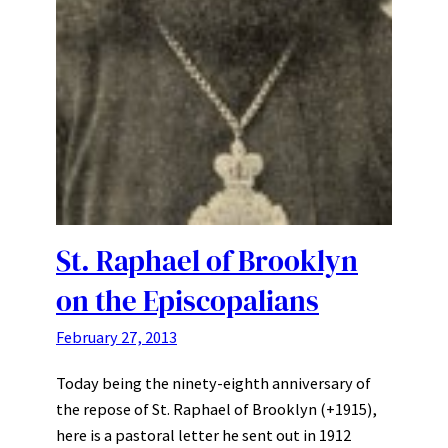
St. Raphael of Brooklyn
on the Episcopalians
February 27, 2013
Today being the ninety-eighth anniversary of
the repose of St. Raphael of Brooklyn (+1915),
here is a pastoral letter he sent out in 1912