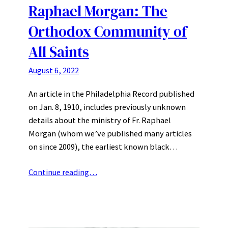
Raphael Morgan: The
Orthodox Community of
All Saints
August 6, 2022
An article in the Philadelphia Record published
on Jan. 8, 1910, includes previously unknown
details about the ministry of Fr. Raphael
Morgan (whom we’ve published many articles
on since 2009), the earliest known black…
Continue reading…