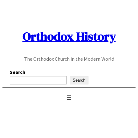
Skip
to
content
Orthodox History
The Orthodox Church in the Modern World
Search
Search