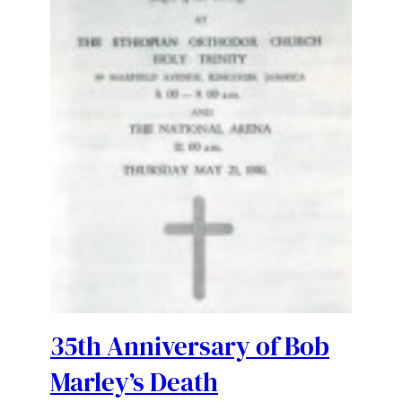
35th Anniversary of Bob
Marley’s Death