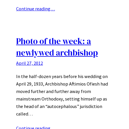
Continue reading…
Photo of the week: a
newlywed archbishop
April 27, 2012
In the half-dozen years before his wedding on
April 29, 1933, Archbishop Aftimios Ofiesh had
moved further and further away from
mainstream Orthodoxy, setting himself up as
the head of an “autocephalous” jurisdiction
called…
Continue reading…