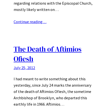
regarding relations with the Episcopal Church,
mostly likely written on…
Continue reading…
The Death of Aftimios
Ofiesh
July 25, 2012
I had meant to write something about this
yesterday, since July 24 marks the anniversary
of the death of Aftimios Ofiesh, the sometime
Archbishop of Brooklyn, who departed this
earthly life in 1966. Aftimios…