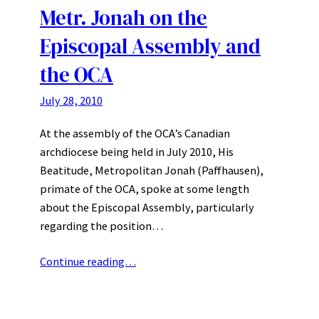
Metr. Jonah on the
Episcopal Assembly and
the OCA
July 28, 2010
At the assembly of the OCA’s Canadian
archdiocese being held in July 2010, His
Beatitude, Metropolitan Jonah (Paffhausen),
primate of the OCA, spoke at some length
about the Episcopal Assembly, particularly
regarding the position…
Continue reading…