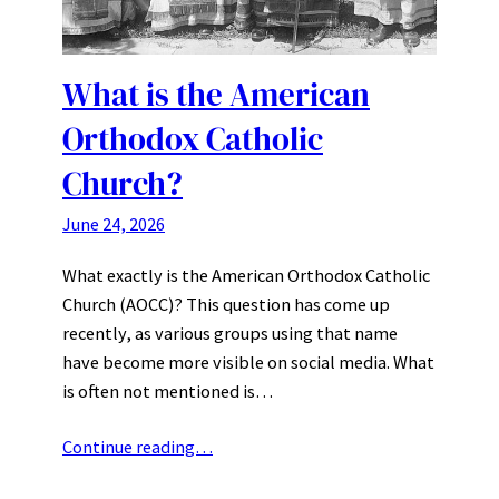
What is the American
Orthodox Catholic
Church?
June 24, 2026
What exactly is the American Orthodox Catholic
Church (AOCC)? This question has come up
recently, as various groups using that name
have become more visible on social media. What
is often not mentioned is…
Continue reading…