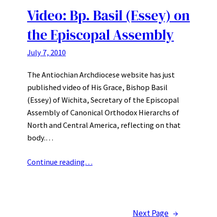
Video: Bp. Basil (Essey) on
the Episcopal Assembly
July 7, 2010
The Antiochian Archdiocese website has just
published video of His Grace, Bishop Basil
(Essey) of Wichita, Secretary of the Episcopal
Assembly of Canonical Orthodox Hierarchs of
North and Central America, reflecting on that
body.…
Continue reading…
Next Page
→