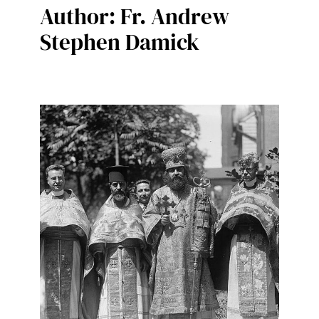
Author:
Fr. Andrew
Stephen Damick