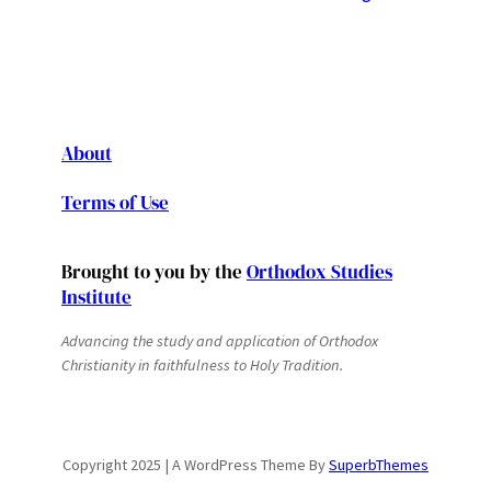
About
Terms of Use
Brought to you by the
Orthodox Studies
Institute
Advancing the study and application of Orthodox
Christianity in faithfulness to Holy Tradition.
Copyright 2025 | A WordPress Theme By
SuperbThemes