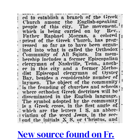
New source found on Fr.