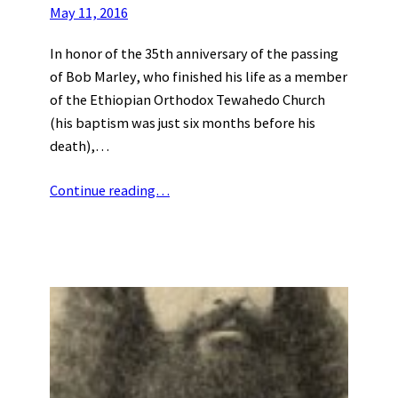
May 11, 2016
In honor of the 35th anniversary of the passing
of Bob Marley, who finished his life as a member
of the Ethiopian Orthodox Tewahedo Church
(his baptism was just six months before his
death),…
Continue reading…