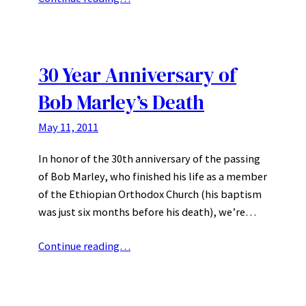
30 Year Anniversary of
Bob Marley’s Death
May 11, 2011
In honor of the 30th anniversary of the passing
of Bob Marley, who finished his life as a member
of the Ethiopian Orthodox Church (his baptism
was just six months before his death), we’re…
Continue reading…