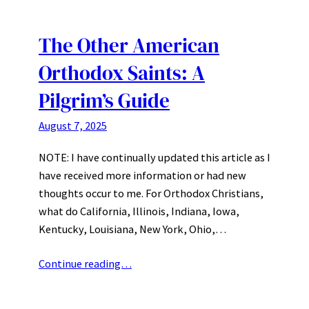
The Other American
Orthodox Saints: A
Pilgrim’s Guide
August 7, 2025
NOTE: I have continually updated this article as I
have received more information or had new
thoughts occur to me. For Orthodox Christians,
what do California, Illinois, Indiana, Iowa,
Kentucky, Louisiana, New York, Ohio,…
Continue reading…