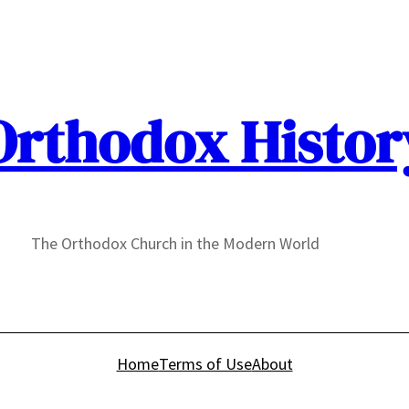
Orthodox Histor
The Orthodox Church in the Modern World
Home
Terms of Use
About