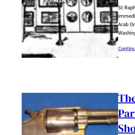
St Raph
immedia
Arab Or
Washin
Contin
The
Par
Sho