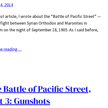
4, 2014
ast article, I wrote about the “Battle of Pacific Street” —
fight between Syrian Orthodox and Maronites in
n on the night of September 18, 1905. As I said before,
ue reading…
 Battle of Pacific Street,
t 3: Gunshots