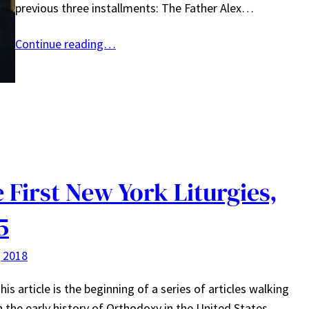
previous three installments: The Father Alex…
Continue reading…
 First New York Liturgies,
5
, 2018
his article is the beginning of a series of articles walking
 the early history of Orthodoxy in the United States.