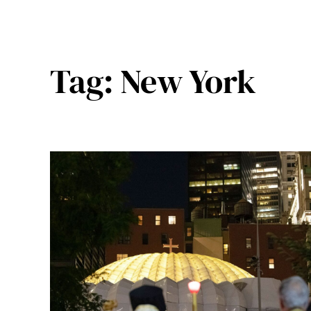
Tag:
New York