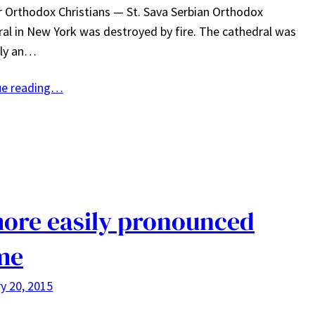
r Orthodox Christians — St. Sava Serbian Orthodox
al in New York was destroyed by fire. The cathedral was
lly an…
ue reading…
ore easily pronounced
me
y 20, 2015