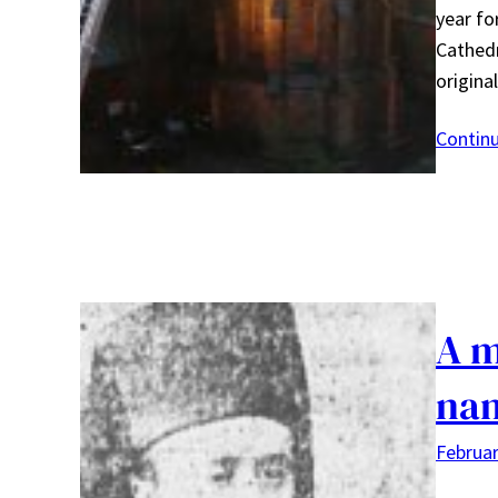
year fo
Cathedr
origina
Contin
A m
na
Februar