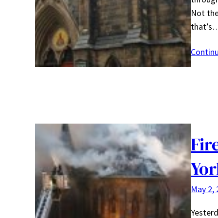
Not the
that’s
Contin
Fir
Yor
May 2, 
Yesterd