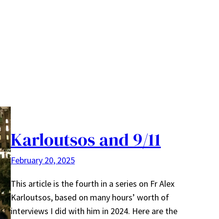
Karloutsos and 9/11
February 20, 2025
This article is the fourth in a series on Fr Alex
Karloutsos, based on many hours’ worth of
interviews I did with him in 2024. Here are the