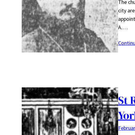
The chu
city ar
appoint
A.…
Contin
St 
Yor
Februar