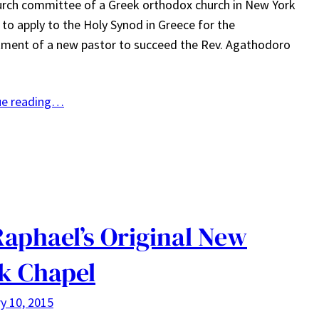
rch committee of a Greek orthodox church in New York
e to apply to the Holy Synod in Greece for the
ment of a new pastor to succeed the Rev. Agathodoro
ue reading…
Raphael’s Original New
k Chapel
y 10, 2015