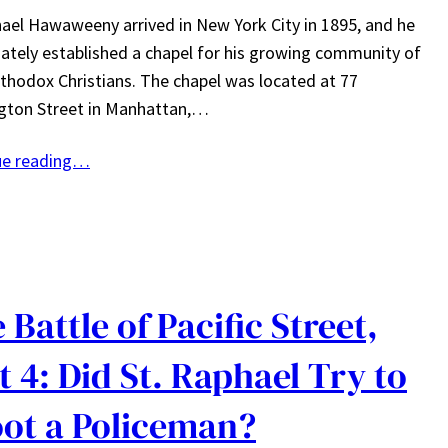
ael Hawaweeny arrived in New York City in 1895, and he
tely established a chapel for his growing community of
thodox Christians. The chapel was located at 77
gton Street in Manhattan,…
ue reading…
 Battle of Pacific Street,
t 4: Did St. Raphael Try to
ot a Policeman?