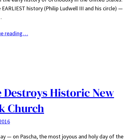
 EARLIEST history (Philip Ludwell III and his circle) —
…
ue reading…
e Destroys Historic New
k Church
2016
ay — on Pascha, the most joyous and holy day of the