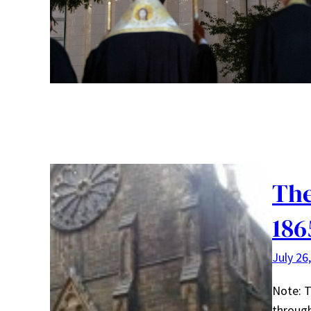
The
186
July 26
Note: T
through