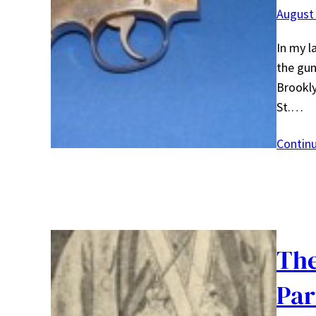
August 
In my l
the gun
Brookly
St.…
Contin
The
Par