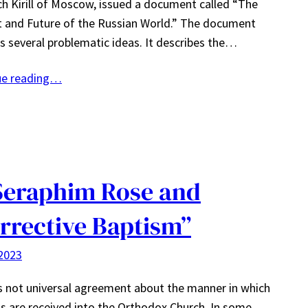
ch Kirill of Moscow, issued a document called “The
 and Future of the Russian World.” The document
s several problematic ideas. It describes the…
ue reading…
Seraphim Rose and
rrective Baptism”
2023
s not universal agreement about the manner in which
s are received into the Orthodox Church. In some