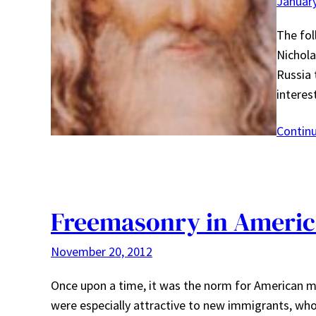
January
The fol
Nichola
Russia 
intere
Contin
Freemasonry in Americ
November 20, 2012
Once upon a time, it was the norm for American m
were especially attractive to new immigrants, wh