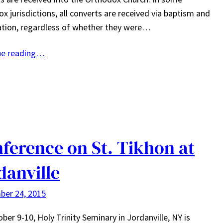
x jurisdictions, all converts are received via baptism and
tion, regardless of whether they were…
ue reading…
ference on St. Tikhon at
danville
ber 24, 2015
ber 9-10, Holy Trinity Seminary in Jordanville, NY is