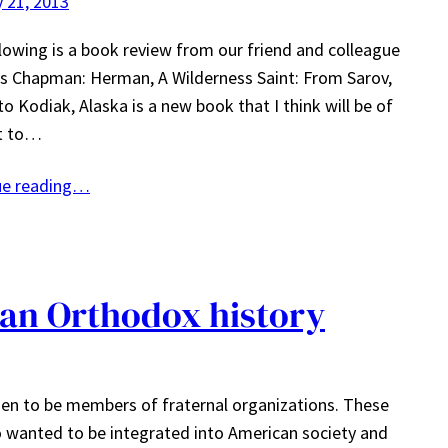
 21, 2013
lowing is a book review from our friend and colleague
s Chapman: Herman, A Wilderness Saint: From Sarov,
to Kodiak, Alaska is a new book that I think will be of
st to…
ue reading…
an Orthodox history
en to be members of fraternal organizations. These
o wanted to be integrated into American society and