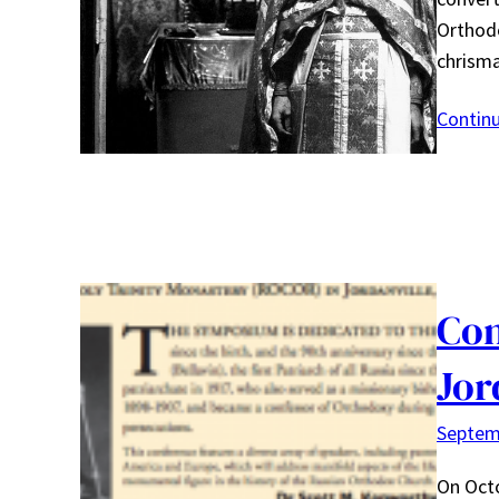
Orthodo
chrisma
Contin
Con
Jor
Septem
On Octo