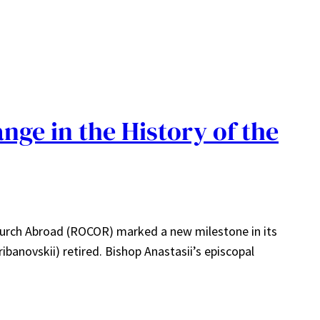
nge in the History of the
hurch Abroad (ROCOR) marked a new milestone in its
ibanovskii) retired. Bishop Anastasii’s episcopal