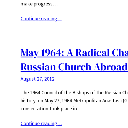
make progress…
Continue reading…
May 1964: A Radical Cha
Russian Church Abroad
August 27, 2012
The 1964 Council of the Bishops of the Russian C
history: on May 27, 1964 Metropolitan Anastasii (Gr
consecration took place in…
Continue reading…