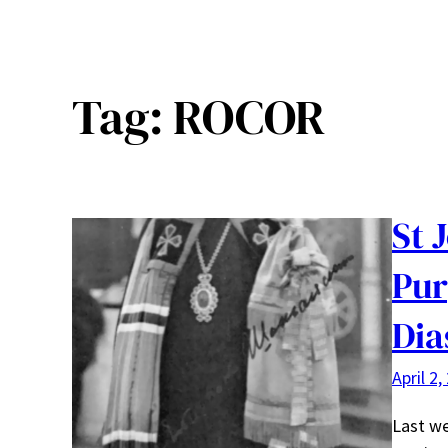
Tag:
ROCOR
St 
Pur
Dia
April 2,
Last we