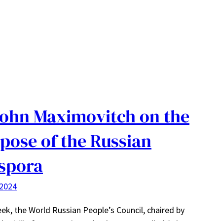
John Maximovitch on the
pose of the Russian
spora
 2024
ek, the World Russian People’s Council, chaired by