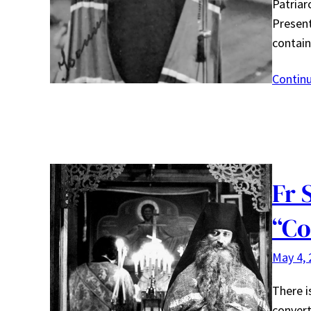
Patriar
Present
contain
Contin
Fr 
“Co
May 4, 
There i
convert