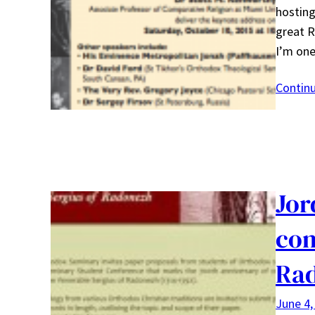
hosting
great R
I’m o
Contin
Jor
con
Ra
June 4,