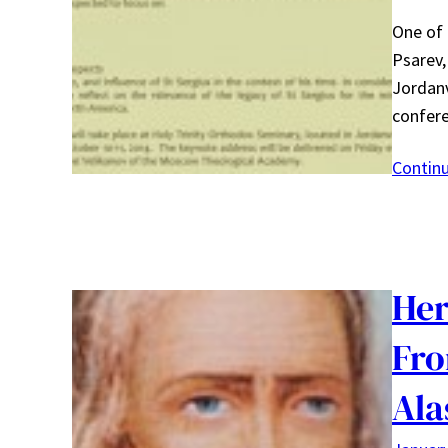
One of
Psarev,
Jordanv
confer
Contin
Her
Fro
Ala