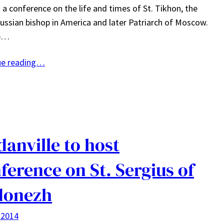
 a conference on the life and times of St. Tikhon, the
ussian bishop in America and later Patriarch of Moscow.
ne…
ue reading…
danville to host
ference on St. Sergius of
donezh
 2014