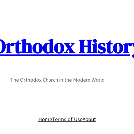
Orthodox Histor
The Orthodox Church in the Modern World
Home
Terms of Use
About