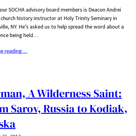
 our SOCHA advisory board members is Deacon Andrei
 church history instructor at Holy Trinity Seminary in
ille, NY. He’s asked us to help spread the word about a
ence being held…
ue reading…
man, A Wilderness Saint:
m Sarov, Russia to Kodiak,
ska