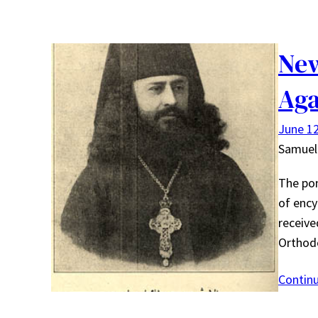
New
Aga
June 12
Samuel
The pon
of ency
receive
Orthod
Contin