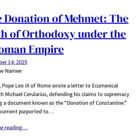
 Donation of Mehmet: The
h of Orthodoxy under the
toman Empire
er 14, 2025
ew Namee
, Pope Leo IX of Rome wrote a letter to Ecumenical
ch Michael Cerularius, defending his claims to supremacy
ng a document known as the “Donation of Constantine.”
ocument purported to…
ue reading…