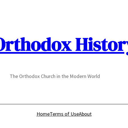
Orthodox Histor
The Orthodox Church in the Modern World
Home
Terms of Use
About