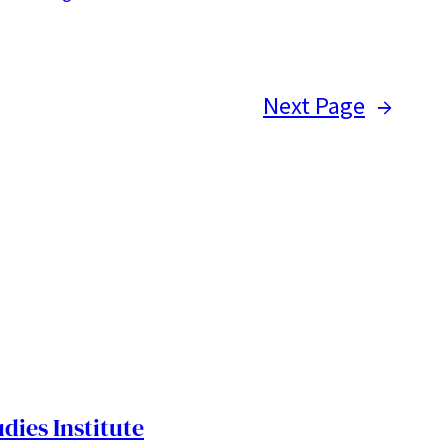
Next Page
→
dies Institute