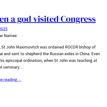
n a god visited Congress
 2025
ew Namee
4, St John Maximovitch was ordained ROCOR bishop of
i and sent to shepherd the Russian exiles in China. Even
his episcopal ordination, when St John was teaching at
tol seminary…
ue reading…