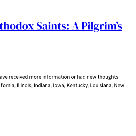
hodox Saints: A Pilgrim’s
I have received more information or had new thoughts
ornia, Illinois, Indiana, Iowa, Kentucky, Louisiana, New