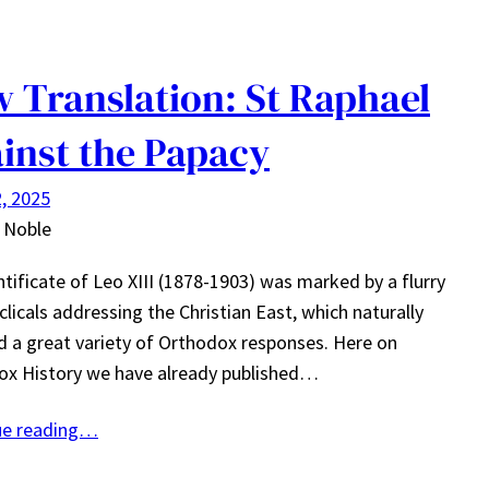
 Translation: St Raphael
inst the Papacy
, 2025
 Noble
tificate of Leo XIII (1878-1903) was marked by a flurry
clicals addressing the Christian East, which naturally
d a great variety of Orthodox responses. Here on
ox History we have already published…
ue reading…