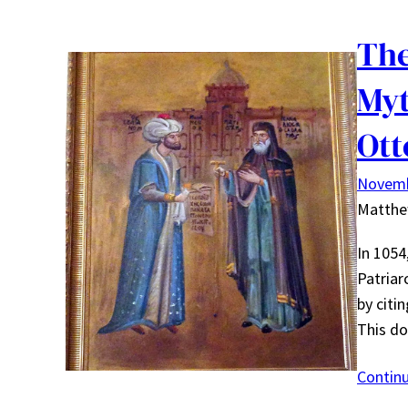
The
Myt
Ot
Novemb
Matth
In 1054
Patriar
by citi
This d
Contin