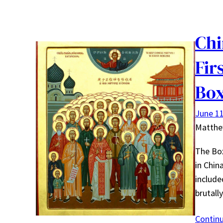
Chi
Fir
Box
June 11
Matth
The Box
in Chin
include
brutall
Contin