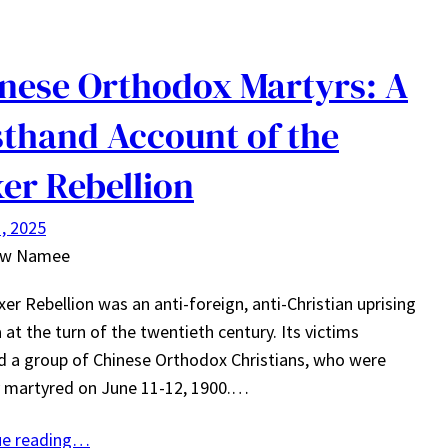
nese Orthodox Martyrs: A
sthand Account of the
er Rebellion
, 2025
ew Namee
er Rebellion was an anti-foreign, anti-Christian uprising
a at the turn of the twentieth century. Its victims
d a group of Chinese Orthodox Christians, who were
y martyred on June 11-12, 1900.…
ue reading…