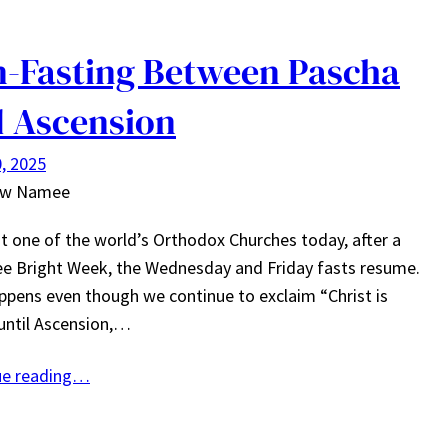
-Fasting Between Pascha
 Ascension
, 2025
ew Namee
but one of the world’s Orthodox Churches today, after a
ee Bright Week, the Wednesday and Friday fasts resume.
ppens even though we continue to exclaim “Christ is
 until Ascension,…
ue reading…