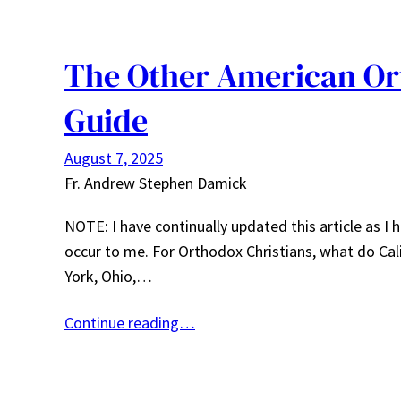
The Other American Ort
Guide
August 7, 2025
Fr. Andrew Stephen Damick
NOTE: I have continually updated this article as 
occur to me. For Orthodox Christians, what do Calif
York, Ohio,…
Continue reading…