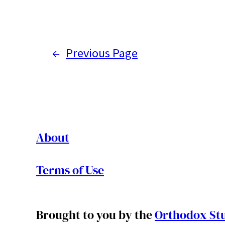
←
Previous Page
About
Terms of Use
Brought to you by the
Orthodox Stu