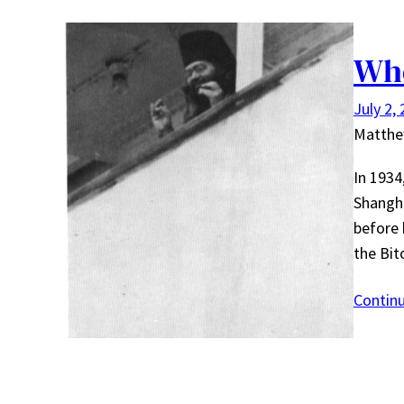
Whe
July 2,
Matth
In 193
Shangha
before 
the Bi
Contin