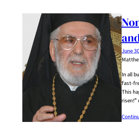
Non
and
June 30
Matth
In all 
fast-fr
This ha
risen!”
Contin